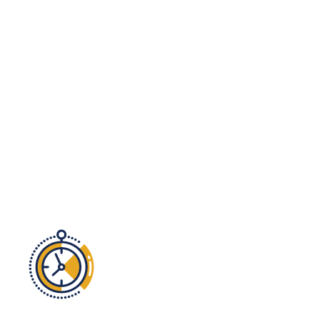
audit today!
No time?
We get it. Let INI’s team of
experts take on the heavy lifting so you
can focus on what you do best!