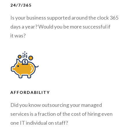
24/7/365
Is your business supported around the clock 365
days a year? Would you be more successful if
it was?
AFFORDABILITY
Did you know outsourcing your managed
services is a fraction of the cost of hiring even
one IT individual on staff?