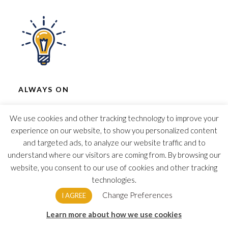
ALWAYS ON
Cloud allows you and your business the
We use cookies and other tracking technology to improve your
accessibility to data and software to run your
experience on our website, to show you personalized content
business anytime, anywhere.
and targeted ads, to analyze our website traffic and to
understand where our visitors are coming from. By browsing our
website, you consent to our use of cookies and other tracking
This form is currently undergoing maintenance.
technologies.
Please try again later.
Change Preferences
I AGREE
Learn more about how we use cookies