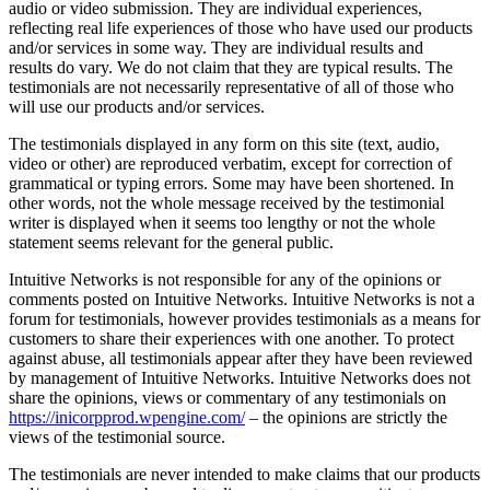
audio or video submission. They are individual experiences,
reflecting real life experiences of those who have used our products
and/or services in some way. They are individual results and
results do vary. We do not claim that they are typical results. The
testimonials are not necessarily representative of all of those who
will use our products and/or services.
The testimonials displayed in any form on this site (text, audio,
video or other) are reproduced verbatim, except for correction of
grammatical or typing errors. Some may have been shortened. In
other words, not the whole message received by the testimonial
writer is displayed when it seems too lengthy or not the whole
statement seems relevant for the general public.
Intuitive Networks is not responsible for any of the opinions or
comments posted on Intuitive Networks. Intuitive Networks is not a
forum for testimonials, however provides testimonials as a means for
customers to share their experiences with one another. To protect
against abuse, all testimonials appear after they have been reviewed
by management of Intuitive Networks. Intuitive Networks does not
share the opinions, views or commentary of any testimonials on
https://inicorpprod.wpengine.com/
– the opinions are strictly the
views of the testimonial source.
The testimonials are never intended to make claims that our products