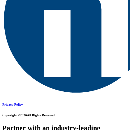
Privacy Policy
Copyright ©2026
All Rights Reserved
Partner with an industry-leading