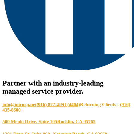
Partner with an industry-leading
managed service provider.
info@inicorp.net
(916) 877-4INI (4464)
Returning Clients -
(916)
435-8600
500 Menlo Drive, Suite 105
Rocklin, CA 95765