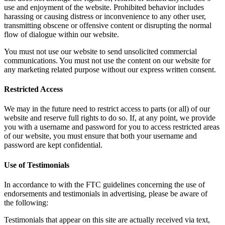
use and enjoyment of the website. Prohibited behavior includes
harassing or causing distress or inconvenience to any other user,
transmitting obscene or offensive content or disrupting the normal
flow of dialogue within our website.
You must not use our website to send unsolicited commercial
communications. You must not use the content on our website for
any marketing related purpose without our express written consent.
Restricted Access
We may in the future need to restrict access to parts (or all) of our
website and reserve full rights to do so. If, at any point, we provide
you with a username and password for you to access restricted areas
of our website, you must ensure that both your username and
password are kept confidential.
Use of Testimonials
In accordance to with the FTC guidelines concerning the use of
endorsements and testimonials in advertising, please be aware of
the following:
Testimonials that appear on this site are actually received via text,