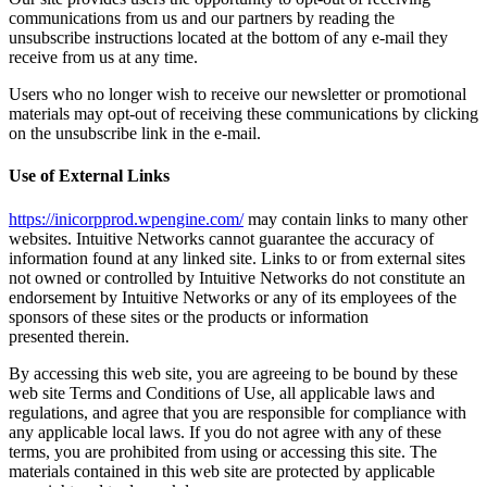
communications from us and our partners by reading the
unsubscribe instructions located at the bottom of any e-mail they
receive from us at any time.
Users who no longer wish to receive our newsletter or promotional
materials may opt-out of receiving these communications by clicking
on the unsubscribe link in the e-mail.
Use of External Links
https://inicorpprod.wpengine.com/
may contain links to many other
websites. Intuitive Networks cannot guarantee the accuracy of
information found at any linked site. Links to or from external sites
not owned or controlled by Intuitive Networks do not constitute an
endorsement by Intuitive Networks or any of its employees of the
sponsors of these sites or the products or information
presented therein.
By accessing this web site, you are agreeing to be bound by these
web site Terms and Conditions of Use, all applicable laws and
regulations, and agree that you are responsible for compliance with
any applicable local laws. If you do not agree with any of these
terms, you are prohibited from using or accessing this site. The
materials contained in this web site are protected by applicable