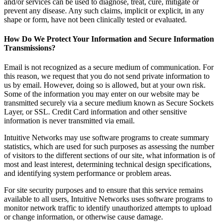
and/or services can be used to diagnose, treat, cure, mitigate or
prevent any disease. Any such claims, implicit or explicit, in any
shape or form, have not been clinically tested or evaluated.
How Do We Protect Your Information and Secure Information
Transmissions?
Email is not recognized as a secure medium of communication. For
this reason, we request that you do not send private information to
us by email. However, doing so is allowed, but at your own risk.
Some of the information you may enter on our website may be
transmitted securely via a secure medium known as Secure Sockets
Layer, or SSL. Credit Card information and other sensitive
information is never transmitted via email.
Intuitive Networks may use software programs to create summary
statistics, which are used for such purposes as assessing the number
of visitors to the different sections of our site, what information is of
most and least interest, determining technical design specifications,
and identifying system performance or problem areas.
For site security purposes and to ensure that this service remains
available to all users, Intuitive Networks uses software programs to
monitor network traffic to identify unauthorized attempts to upload
or change information, or otherwise cause damage.