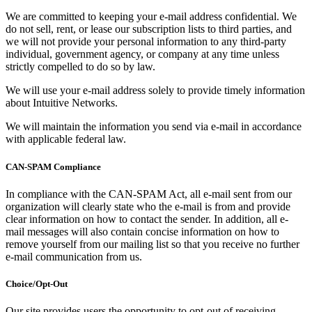
We are committed to keeping your e-mail address confidential. We
do not sell, rent, or lease our subscription lists to third parties, and
we will not provide your personal information to any third-party
individual, government agency, or company at any time unless
strictly compelled to do so by law.
We will use your e-mail address solely to provide timely information
about Intuitive Networks.
We will maintain the information you send via e-mail in accordance
with applicable federal law.
CAN-SPAM Compliance
In compliance with the CAN-SPAM Act, all e-mail sent from our
organization will clearly state who the e-mail is from and provide
clear information on how to contact the sender. In addition, all e-
mail messages will also contain concise information on how to
remove yourself from our mailing list so that you receive no further
e-mail communication from us.
Choice/Opt-Out
Our site provides users the opportunity to opt-out of receiving