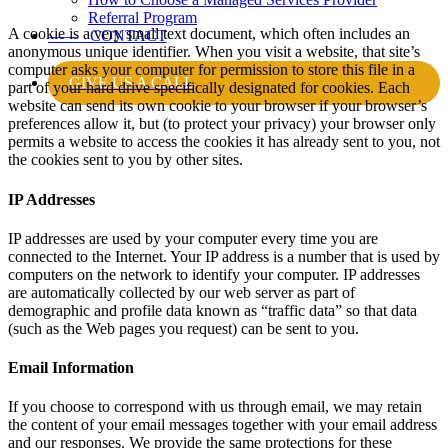
Referral Program
A cookie is a very small text document, which often includes an
——
CONTACT
anonymous unique identifier. When you visit a website, that site’s
computer asks your computer for permission to store this file in a
GIVE US A CALL
part of your hard drive specifically designated for cookies. Each
website can send its own cookie to your browser if your browser’s
preferences allow it, but (to protect your privacy) your browser only
permits a website to access the cookies it has already sent to you, not
the cookies sent to you by other sites.
IP Addresses
IP addresses are used by your computer every time you are
connected to the Internet. Your IP address is a number that is used by
computers on the network to identify your computer. IP addresses
are automatically collected by our web server as part of
demographic and profile data known as “traffic data” so that data
(such as the Web pages you request) can be sent to you.
Email Information
If you choose to correspond with us through email, we may retain
the content of your email messages together with your email address
and our responses. We provide the same protections for these