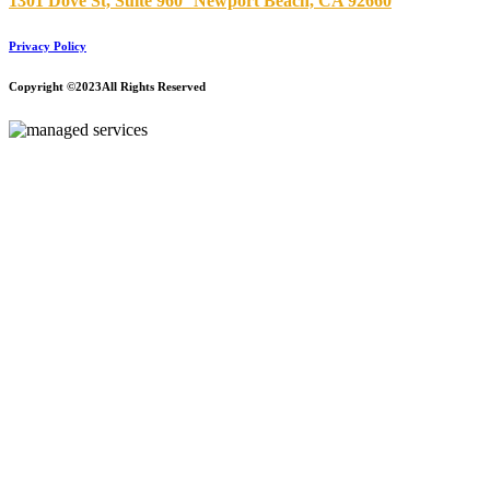
1301 Dove St, Suite 960
Newport Beach, CA 92660
Privacy Policy
Copyright ©2023
All Rights Reserved