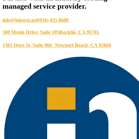
managed service provider.
info@inicorp.net
(916) 435-8600
500 Menlo Drive, Suite 105
Rocklin, CA 95765
1301 Dove St, Suite 960
Newport Beach, CA 92660