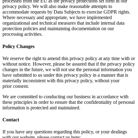
processed from the EU as the privacy protections set forth in our
privacy policy. We will also make reasonable attempts to
accommodate requests by Data Subjects to exercise GDPR rights.
Where necessary and appropriate, we have implemented
organizational and technical measures that include internal data
protection policies and maintaining documentation on our
processing activities.
Policy Changes
We reserve the right to amend this privacy policy at any time with or
without notice. However, please be assured that if the privacy policy
changes in the future, we will not use the personal information you
have submitted to us under this privacy policy in a manner that is
materially inconsistent with this privacy policy, without your
prior consent.
We are committed to conducting our business in accordance with
these principles in order to ensure that the confidentiality of personal
information is protected and maintained.
Contact
If you have any questions regarding this policy, or your dealings
with our website, please contact us here: