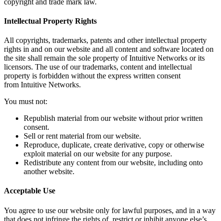
copyright and trade mark law.
Intellectual Property Rights
All copyrights, trademarks, patents and other intellectual property
rights in and on our website and all content and software located on
the site shall remain the sole property of Intuitive Networks or its
licensors. The use of our trademarks, content and intellectual
property is forbidden without the express written consent
from Intuitive Networks.
You must not:
Republish material from our website without prior written
consent.
Sell or rent material from our website.
Reproduce, duplicate, create derivative, copy or otherwise
exploit material on our website for any purpose.
Redistribute any content from our website, including onto
another website.
Acceptable Use
You agree to use our website only for lawful purposes, and in a way
that does not infringe the rights of, restrict or inhibit anyone else’s