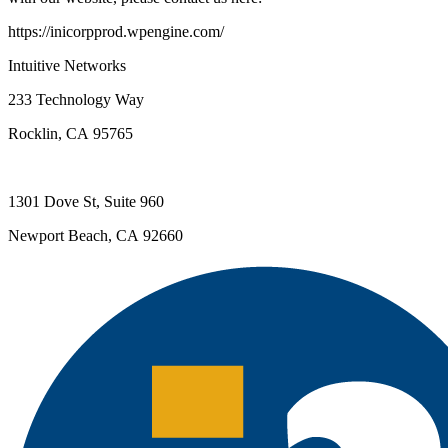
https://inicorpprod.wpengine.com/
Intuitive Networks
233 Technology Way
Rocklin, CA 95765
1301 Dove St, Suite 960
Newport Beach, CA 92660