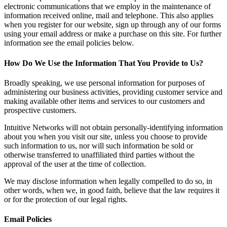
electronic communications that we employ in the maintenance of
information received online, mail and telephone. This also applies
when you register for our website, sign up through any of our forms
using your email address or make a purchase on this site. For further
information see the email policies below.
How Do We Use the Information That You Provide to Us?
Broadly speaking, we use personal information for purposes of
administering our business activities, providing customer service and
making available other items and services to our customers and
prospective customers.
Intuitive Networks will not obtain personally-identifying information
about you when you visit our site, unless you choose to provide
such information to us, nor will such information be sold or
otherwise transferred to unaffiliated third parties without the
approval of the user at the time of collection.
We may disclose information when legally compelled to do so, in
other words, when we, in good faith, believe that the law requires it
or for the protection of our legal rights.
Email Policies