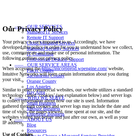
——
OUR SERVICES
Our Privacy Policy
Managed IT Services
Remote IT Support
Your privacy is very important to us. Accordingly, we have
Cloud Managed Services
developed this policy in order for you to understand how we collect,
Managed Security Services
use, communicate and make use of personal information. The
IT Consulting
following outlines our privacy policy.
Professional Desktop Support
——
OUR SERVICE AREAS
When accessing the
https://inicorpprod.wpengine.com/
website,
Placer County
Intuitive Networks will learn certain information about you during
Sacramento County
your visit.
Orange County
Los Angeles
Similar to other commercial websites, our website utilizes a standard
Bay Area
technology called ‘cookies’ (see explanation below) and server logs
——
WHO WE SERVE
to collect information about how our site is used. Information
Small Business
gathered through cookies and server logs may include the date and
Midsize Business
time of visits, the pages viewed, time spent at our site, and the
Enterprise Business
websites visited just before and just after our own, as well as your
——
ABOUT US
IP address.
Blog
Resources
Use of Cookies
How to Choose a Managed Services Provider