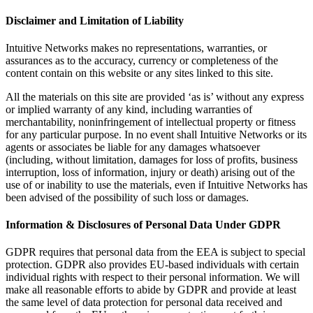
Disclaimer and Limitation of Liability
Intuitive Networks makes no representations, warranties, or
assurances as to the accuracy, currency or completeness of the
content contain on this website or any sites linked to this site.
All the materials on this site are provided ‘as is’ without any express
or implied warranty of any kind, including warranties of
merchantability, noninfringement of intellectual property or fitness
for any particular purpose. In no event shall Intuitive Networks or its
agents or associates be liable for any damages whatsoever
(including, without limitation, damages for loss of profits, business
interruption, loss of information, injury or death) arising out of the
use of or inability to use the materials, even if Intuitive Networks has
been advised of the possibility of such loss or damages.
Information & Disclosures of Personal Data Under GDPR
GDPR requires that personal data from the EEA is subject to special
protection. GDPR also provides EU-based individuals with certain
individual rights with respect to their personal information. We will
make all reasonable efforts to abide by GDPR and provide at least
the same level of data protection for personal data received and