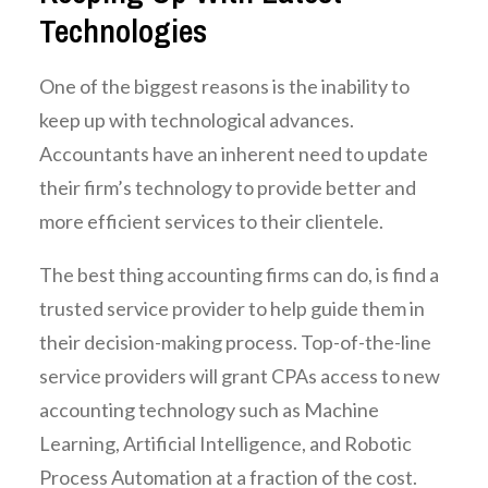
Technologies
One of the biggest reasons is the inability to
keep up with technological advances.
Accountants have an inherent need to update
their firm’s technology to provide better and
more efficient services to their clientele.
The best thing accounting firms can do, is find a
trusted service provider to help guide them in
their decision-making process. Top-of-the-line
service providers will grant CPAs access to new
accounting technology such as Machine
Learning, Artificial Intelligence, and Robotic
Process Automation at a fraction of the cost.