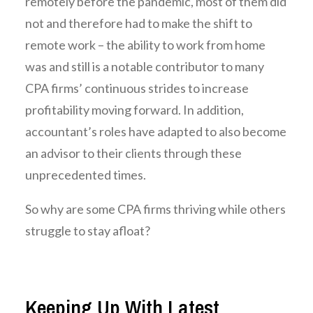
remotely before the pandemic, most of them did
not and therefore had to make the shift to
remote work – the ability to work from home
was and still is a notable contributor to many
CPA firms’ continuous strides to increase
profitability moving forward. In addition,
accountant’s roles have adapted to also become
an advisor to their clients through these
unprecedented times.
So why are some CPA firms thriving while others
struggle to stay afloat?
Keeping Up With Latest