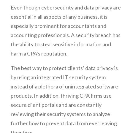
Even though cybersecurity and data privacy are
essential in all aspects of any business, it is
especially prominent for accountants and
accounting professionals. A security breach has
the ability to steal sensitive information and
harm a CPA’s reputation.
The best way to protect clients’ data privacy is
by using an integrated IT security system
instead of a plethora of unintegrated software
products. In addition, thriving CPA firms use
secure client portals and are constantly
reviewing their security systems to analyze
further how to prevent data from ever leaving
their firm.