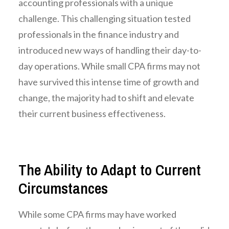
accounting professionals with a unique
challenge. This challenging situation tested
professionals in the finance industry and
introduced new ways of handling their day-to-
day operations. While small CPA firms may not
have survived this intense time of growth and
change, the majority had to shift and elevate
their current business effectiveness.
The Ability to Adapt to Current
Circumstances
While some CPA firms may have worked