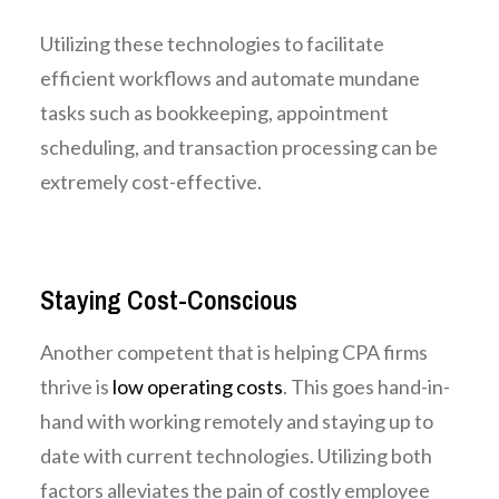
Utilizing these technologies to facilitate
efficient workflows and automate mundane
tasks such as bookkeeping, appointment
scheduling, and transaction processing can be
extremely cost-effective.
Staying Cost-Conscious
Another competent that is helping CPA firms
thrive is
low operating costs
. This goes hand-in-
hand with working remotely and staying up to
date with current technologies. Utilizing both
factors alleviates the pain of costly employee