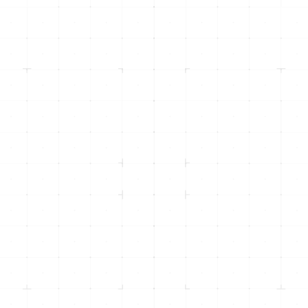
info@inicorp.net
(916) 877-4INI (4464)
Returning Clients -
(916) 435-8600
500 Menlo Drive, Suite 105
Rocklin, CA 95765