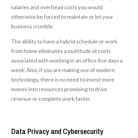
salaries and overhead costs you would
otherwise be forced to maintain or let your
business crumble.
The ability to have a hybrid schedule or work
from home eliminates a multitude of costs
associated with working in an office five days a
week. Also, if you are making use of modern
technology, there is no need to invest more
money into resources promising to drive
revenue or complete work faster.
Data Privacy and Cybersecurity