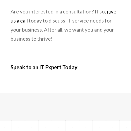
Are you interested in a consultation? If so,
give
us a call
today to discuss IT service needs for
your business. After all, we want you and your
business to thrive!
Speak to an IT Expert Today