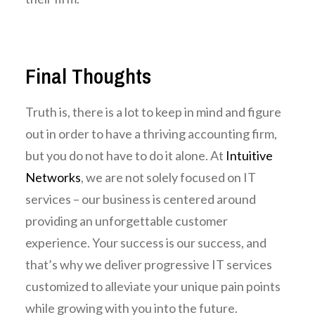
Final Thoughts
Truth is, there is a lot to keep in mind and figure
out in order to have a thriving accounting firm,
but you do not have to do it alone. At
Intuitive
Networks
, we
are not solely focused on IT
services – our business is centered around
providing an unforgettable customer
experience. Your success is our success, and
that’s why we deliver progressive IT services
customized to alleviate your unique pain points
while growing with you into the future.