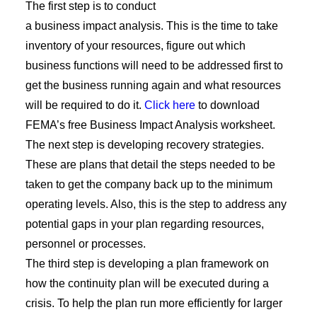
The first step is to conduct
a
b
usiness
i
mpact
a
nalysis
. This is the time to take
inventory of your resources, figure out which
business functions will need to be addressed first to
get the business running again and what resources
will be required to do it.
Click here
to download
FEMA’s free Business Impact Analysis worksheet.
The next step is developing recovery strategies.
These are plans that detail the steps needed to be
taken to get the company back up to the minimum
operating levels. Also, this is the step to address any
potential gaps
in your plan regarding
resources,
personnel or processes.
The third step is developing a plan framework on
how the
continuity plan will be executed during a
crisis. To help the plan run more efficiently for larger