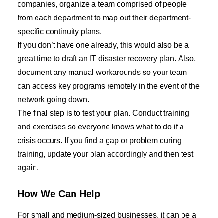
companies, organize a team comprised of people
from each department to map out
their
department-
specific continuity plans.
If you don’t have one already, this would also be a
great time to draft an IT disaster recovery plan.
Also
,
document any manual workarounds
so your team
can access key programs remotely
in the event of the
network going down.
The final step is to test your
plan
. Conduct training
and exercises so everyone knows what to do if a
crisis occurs. If you find a gap or problem during
training, update your plan accordingly and then test
again.
How We Can Help
For small
and
medium-sized businesses, it can be a