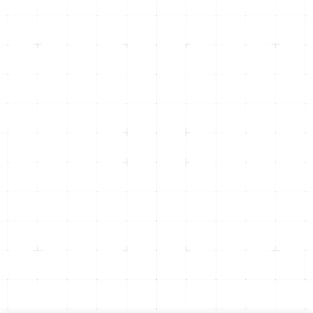
info@inicorp.net
(916) 877-4INI (4464)
Returning Clients -
(916) 435-8600
500 Menlo Drive, Suite 105
Rocklin, CA 95765
1301 Dove St, Suite 960
Newport Beach, CA 92660