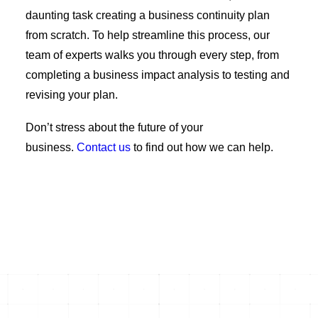
daunting task creating a business continuity plan
from scratch. To help streamline this process, our
team of experts walks you through every step, from
completing a business impact analysis to testing and
revising your plan.
Don’t stress about the future of your
business
.
C
ontact us
to find out how we can help.