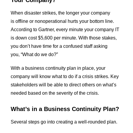
Your Company?
When disaster strikes,
the longer
your company
is
offline
or
non
operational hurts your bottom line.
According to Gartner, every minute your company IT
is down cost $5,600 per minute.
With those stakes,
you don’t have time for a confused staff asking
you
,
“What do we do?”
With a
business continuity plan
in place, your
company will know what to do if a crisis strikes. Key
stakeholders will be able to direct others on what’s
needed based on the severity of the crisis.
What’s in a
Business Continuity Plan
?
Several steps go into creating a well-rounded
plan
.