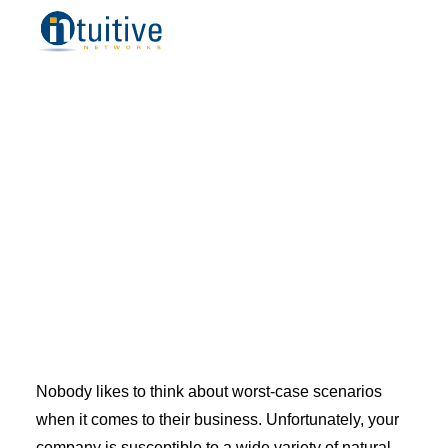
Managed IT Services
Remote IT Support
Cloud Managed Services
Managed Security Services
IT Consulting
Professional Desktop Support
Placer County
Sacramento County
Orange County
Los Angeles
Bay Area
Small Business
Midsize Business
Enterprise Business
Blog
Resources
Nobody likes to think about worst-case scenarios
How to Choose a Managed Services Provider
when it comes to
their
business. Unfortunately, your
Referral Program
company is susceptible to a wide variety of natural