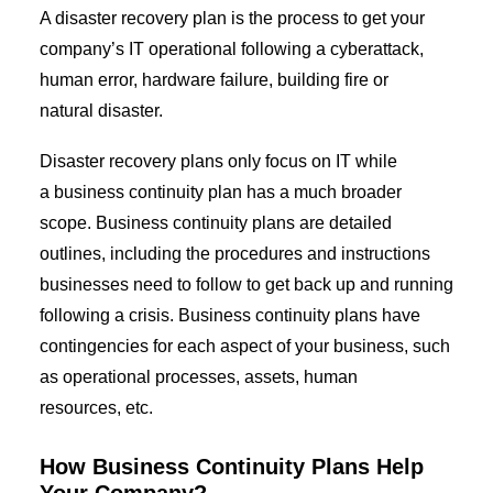
A disaster recovery plan is the process to get your
company’s IT operational following a
cyberattack
,
human error, hardware failure, building fire or
natural disaster.
Disaster recovery plans only focus on IT while
a
business continuity
plan has a much broader
scope.
Business
c
ontinuity
p
lans are detailed
outlines, including the procedures and instructions
businesses need to follow to get back up and running
following a crisis.
Business continuity
plans have
contingencies for each aspect of your business, such
as operational processes, assets, human
resources, etc.
How
Business
Continuity Plans
Help