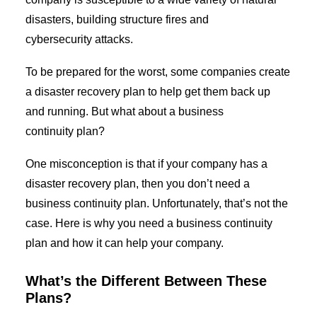
disasters, building structure fires and
cybersecurity attacks.
GIVE US A CALL
To
be prepared for the worst
,
some companies create
a
d
isaster
r
e
covery
p
lan to help get them back up
and running
. But what about a business
continuity plan?
One misconception is that if your company has a
disaster recovery pla
n
,
then
you don’t need a
business continuity plan.
Unfortunately,
that’s not the
case. Here is why
you need a business continuity
plan and how it can help you
r
company.
What’s the Different Between
These
Plans
?