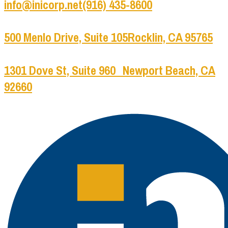
info@inicorp.net
(916) 435-8600
500 Menlo Drive, Suite 105
Rocklin, CA 95765
1301 Dove St, Suite 960
Newport Beach, CA
92660