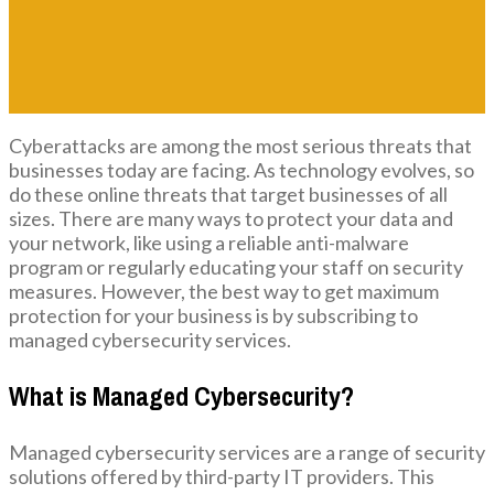
Cyberattacks are among the most serious threats that
businesses today are facing. As technology evolves, so
do these online threats that target businesses of all
sizes. There are many ways to protect your data and
your network, like using a reliable anti-malware
program or regularly educating your staff on security
measures. However, the best way to get maximum
protection for your business is by subscribing to
managed cybersecurity services.
What is Managed Cybersecurity?
Managed cybersecurity services are a range of security
solutions offered by third-party IT providers. This