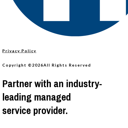
Privacy Policy
Copyright ©2026
All Rights Reserved
Partner with an industry-
leading managed
service provider.