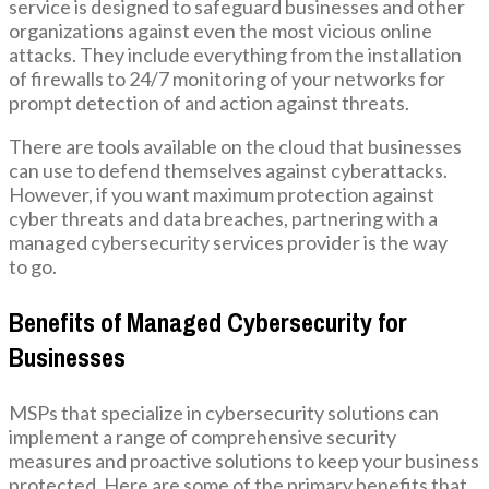
service is designed to safeguard businesses and other
organizations against even the most vicious online
attacks. They include everything from the installation
of firewalls to 24/7 monitoring of your networks for
prompt detection of and action against threats.
There are tools available on the cloud that businesses
can use to defend themselves against cyberattacks.
However, if you want maximum protection against
cyber threats and data breaches, partnering with a
managed cybersecurity services provider is the way
to go.
Benefits of Managed Cybersecurity for
Businesses
MSPs that specialize in cybersecurity solutions can
implement a range of comprehensive security
measures and proactive solutions to keep your business
protected. Here are some of the primary benefits that