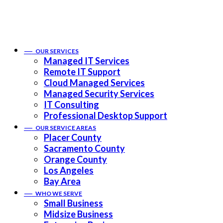
——
OUR SERVICES
Managed IT Services
Remote IT Support
Cloud Managed Services
Managed Security Services
IT Consulting
Professional Desktop Support
——
OUR SERVICE AREAS
Placer County
Sacramento County
Orange County
Los Angeles
Bay Area
——
WHO WE SERVE
Small Business
Midsize Business