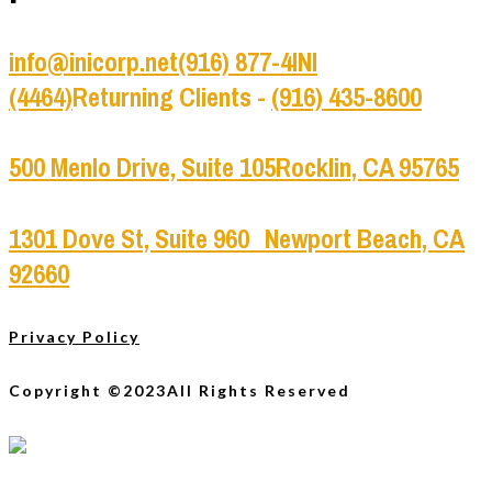
info@inicorp.net
(916) 877-4INI
(4464)
Returning Clients -
(916) 435-8600
500 Menlo Drive, Suite 105
Rocklin, CA 95765
1301 Dove St, Suite 960
Newport Beach, CA
92660
Privacy Policy
Copyright ©2023
All Rights Reserved