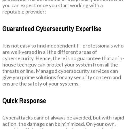
you can expect once you start working with a
reputable provider:
Guaranteed Cybersecurity Expertise
It is not easy to find independent IT professionals who
are well-versed in all the different areas of
cybersecurity. Hence, there is no guarantee that an in-
house tech guy can protect your system from all the
threats online. Managed cybersecurity services can
give you prime solutions for any security concern and
ensure the safety of your systems.
Quick Response
Cyberattacks cannot always be avoided, but with rapid
action, the damage can be minimized. On your own,