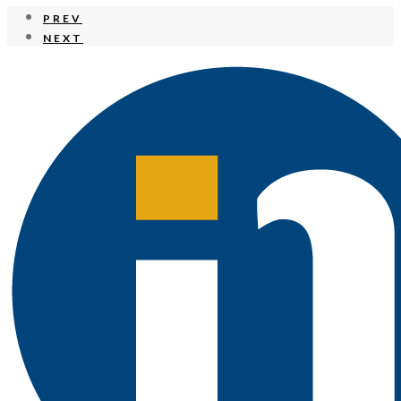
PREV
NEXT