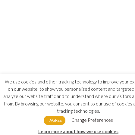
We use cookies and other tracking technology to improve your e
on our website, to show you personalized content and targeted 
analyze our website traffic and to understand where our visitors 
from. By browsing our website, you consent to our use of cookies 
tracking technologies.
Change Preferences
I AGREE
Learn more about how we use cookies