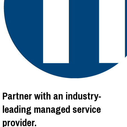
Partner with an industry-
leading managed service
provider.