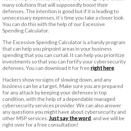
many solutions that will supposedly boost their
defenses. The intention is good but if it is leading to
unnecessary expenses, it’s time you take a closer look.
You can do this with the help of our Excessive
Spending Calculator.
The Excessive Spending Calculator is a handy program
that can help you pinpoint areas in your business
spending that you can curtail. It can help you prioritize
investments so that you can fortify your cybersecurity
defenses. You can download it for free
right here
.
Hackers show no signs of slowing down, and any
business can be a target. Make sure you are prepared
for any attack by keeping your defenses in top
condition, with the help of a dependable managed
cybersecurity services provider. We can also answer
any questions you might have about cybersecurity and
other MSP services.
Just say the word
, and we will be
right over for a free consultation!