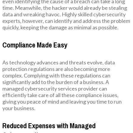
even identifying the cause of a breach can take a long
time. Meanwhile, the hacker would already be stealing
data and wreaking havoc. Highly skilled cybersecurity
experts, however, can identify and address the problem
quickly, keeping the damage as minimal as possible.
Compliance Made Easy
As technology advances and threats evolve, data
protection regulations are also becoming more
complex. Complying with these regulations can
significantly add to the burden of a business. A
managed cybersecurity services provider can
efficiently take care of all these compliance issues,
giving you peace of mind and leaving you time to run
your business.
Reduced Expenses with Managed