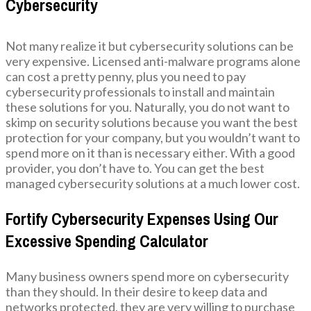
Cybersecurity
Not many realize it but cybersecurity solutions can be
very expensive. Licensed anti-malware programs alone
can cost a pretty penny, plus you need to pay
cybersecurity professionals to install and maintain
these solutions for you. Naturally, you do not want to
skimp on security solutions because you want the best
protection for your company, but you wouldn’t want to
spend more on it than is necessary either. With a good
provider, you don’t have to. You can get the best
managed cybersecurity solutions at a much lower cost.
Fortify Cybersecurity Expenses Using Our
Excessive Spending Calculator
Many business owners spend more on cybersecurity
than they should. In their desire to keep data and
networks protected, they are very willing to purchase