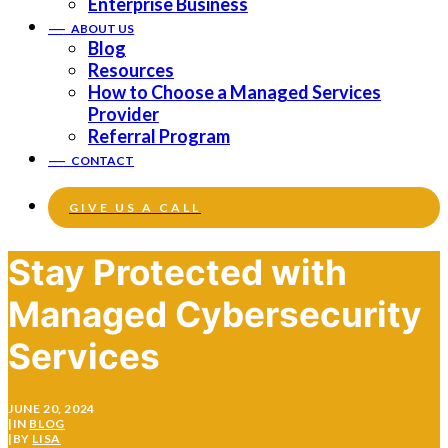
Enterprise Business
——
ABOUT US
Blog
Resources
How to Choose a Managed Services
Provider
Referral Program
——
CONTACT
GIVE US A CALL
Stay Protected with
Managed Cybersecurity
Services
JUNE 20, 2024
|
IN
BLOG
|
BY
LISA