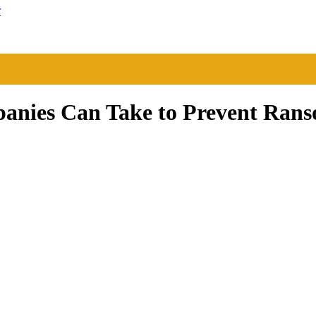
r
panies Can Take to Prevent Ran