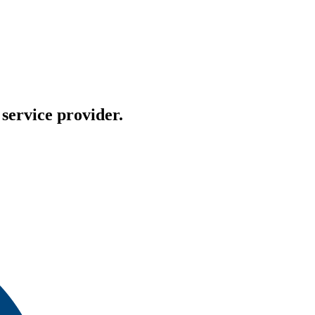
service provider.