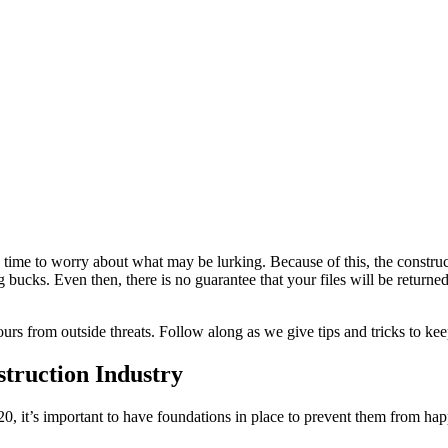
time to worry about what may be lurking. Because of this, the construct
bucks. Even then, there is no guarantee that your files will be returned i
yours from outside threats. Follow along as we give tips and tricks to ke
truction Industry
, it’s important to have foundations in place to prevent them from hap