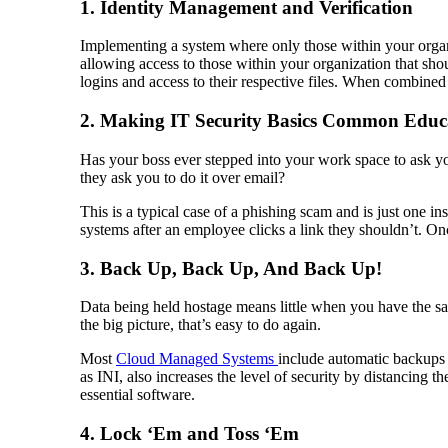
1. Identity Management and Verification
Implementing a system where only those within your organiza
allowing access to those within your organization that sh
logins and access to their respective files. When combined
2. Making IT Security Basics Common Educ
Has your boss ever stepped into your work space to ask y
they ask you to do it over email?
This is a typical case of a phishing scam and is just one 
systems after an employee clicks a link they shouldn’t. Once 
3. Back Up, Back Up, And Back Up!
Data being held hostage means little when you have the s
the big picture, that’s easy to do again.
Most
Cloud Managed Systems
include automatic backups t
as INI, also increases the level of security by distancing th
essential software.
4. Lock ‘Em and Toss ‘Em