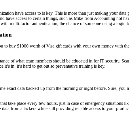
tion have access to is key. This is more than just making your data pri
ould have access to certain things, such as Mike from Accounting not h
 with multi-factor authentication, the chance of someone using a login t
ation
ou to buy $1000 worth of Visa gift cards with your own money with th
instance of what team members should be educated in for IT security. Sc
it’s in, it’s hard to get out so preventative training is key.
ame exact data backed-up from the morning or night before. Sure, you
hat take place every few hours, just in case of emergency situations lik
e data from attackers while still providing reliable access to your produc