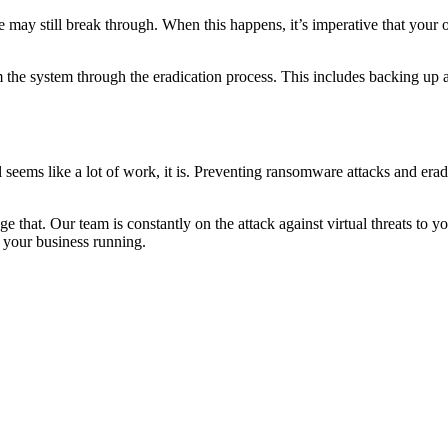
 may still break through. When this happens, it’s imperative that your o
the system through the eradication process. This includes backing up all 
all seems like a lot of work, it is. Preventing ransomware attacks and 
 that. Our team is constantly on the attack against virtual threats to y
p your business running.