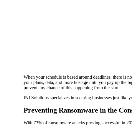
When your schedule is based around deadlines, there is no 
your plans, data, and more hostage until you pay up the big 
prevent any chance of this happening from the start.
INI Solutions specializes in securing businesses just like 
Preventing Ransomware in the Cons
With 73% of ransomware attacks proving successful in 2020