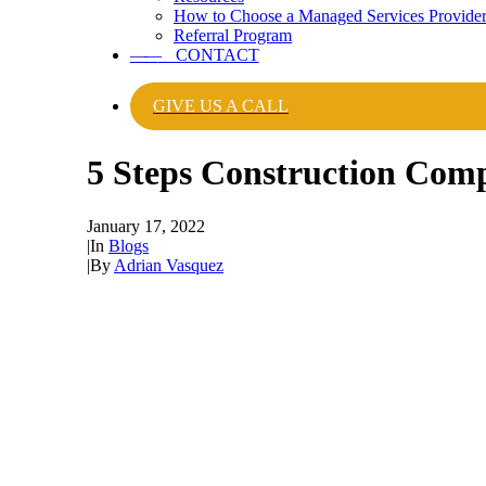
How to Choose a Managed Services Provide
Referral Program
——
CONTACT
GIVE US A CALL
5 Steps Construction Com
January 17, 2022
|
In
Blogs
|
By
Adrian Vasquez