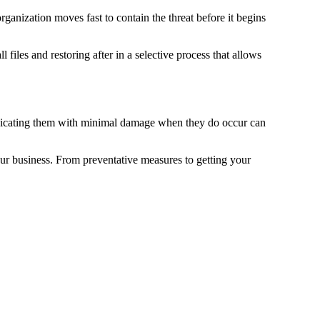
rganization moves fast to contain the threat before it begins
files and restoring after in a selective process that allows
eradicating them with minimal damage when they do occur can
our business. From preventative measures to getting your