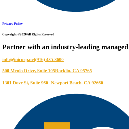
Privacy Policy
Copyright ©2026
All Rights Reserved
Partner with an industry-leading managed 
info@inicorp.net
(916) 435-8600
500 Menlo Drive, Suite 105
Rocklin, CA 95765
1301 Dove St, Suite 960
Newport Beach, CA 92660