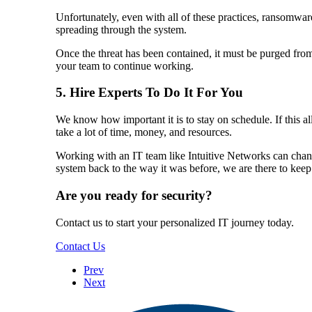
Unfortunately, even with all of these practices, ransomware
spreading through the system.
Once the threat has been contained, it must be purged from 
your team to continue working.
5. Hire Experts To Do It For You
We know how important it is to stay on schedule. If this 
take a lot of time, money, and resources.
Working with an IT team like Intuitive Networks can change
system back to the way it was before, we are there to kee
Are you ready for security?
Contact us to start your personalized IT journey today.
Contact Us
Prev
Next