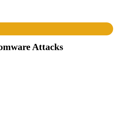
somware Attacks