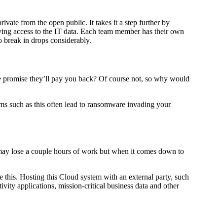
vate from the open public. It takes it a step further by
aving access to the IT data. Each team member has their own
o break in drops considerably.
e promise they’ll pay you back? Of course not, so why would
ams such as this often lead to ransomware invading your
 may lose a couple hours of work but when it comes down to
e this. Hosting this Cloud system with an external party, such
tivity applications, mission-critical business data and other