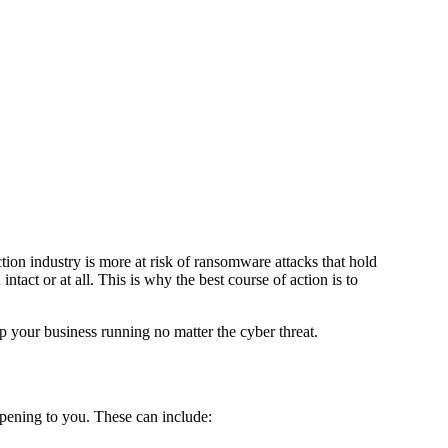
ion industry is more at risk of ransomware attacks that hold
ntact or at all. This is why the best course of action is to
ep your business running no matter the cyber threat.
pening to you. These can include: