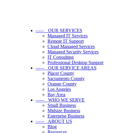
——
OUR SERVICES
Managed IT Services
Remote IT Support
Cloud Managed Services
Managed Security Services
IT Consulting
Professional Desktop Support
——
OUR SERVICE AREAS
Placer County
Sacramento County
Orange County
Los Angeles
Bay Area
——
WHO WE SERVE
Small Business
Midsize Business
Enterprise Business
——
ABOUT US
Blog
Resources