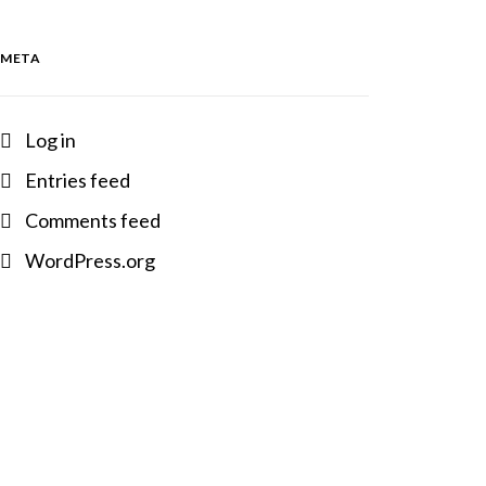
META
Log in
Entries feed
Comments feed
WordPress.org