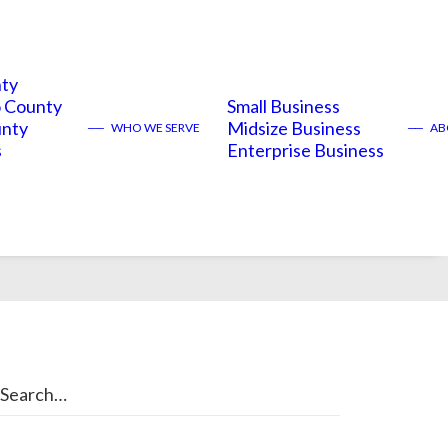
nty
 County
Small Business
unty
Midsize Business
——
WHO WE SERVE
——
ABO
s
Enterprise Business