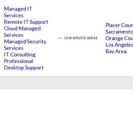
Managed IT
Services
Remote IT Support
Placer Cou
Cloud Managed
Sacramento
Services
Aconex
Orange Co
——
OUR SERVICE AREAS
Managed Security
Los Angele
Services
Bay Area
IT Consulting
Professional
Desktop Support