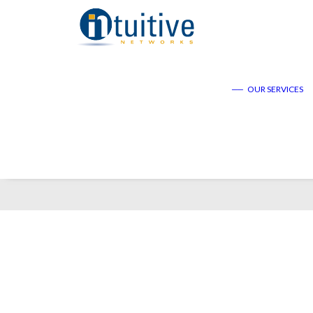
——
OUR SERVICES