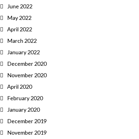
June 2022
May 2022
April 2022
March 2022
January 2022
December 2020
November 2020
April 2020
February 2020
January 2020
December 2019
November 2019