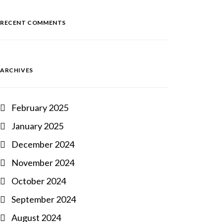
RECENT COMMENTS
ARCHIVES
February 2025
January 2025
December 2024
November 2024
October 2024
September 2024
August 2024