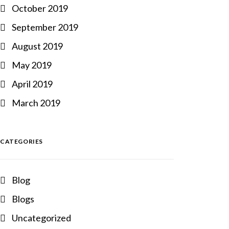
October 2019
September 2019
August 2019
May 2019
April 2019
March 2019
CATEGORIES
Blog
Blogs
Uncategorized