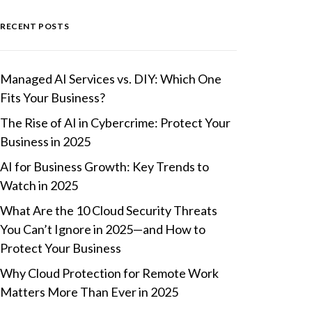
RECENT POSTS
Managed AI Services vs. DIY: Which One
Fits Your Business?
The Rise of AI in Cybercrime: Protect Your
Business in 2025
AI for Business Growth: Key Trends to
Watch in 2025
What Are the 10 Cloud Security Threats
You Can’t Ignore in 2025—and How to
Protect Your Business
Why Cloud Protection for Remote Work
Matters More Than Ever in 2025