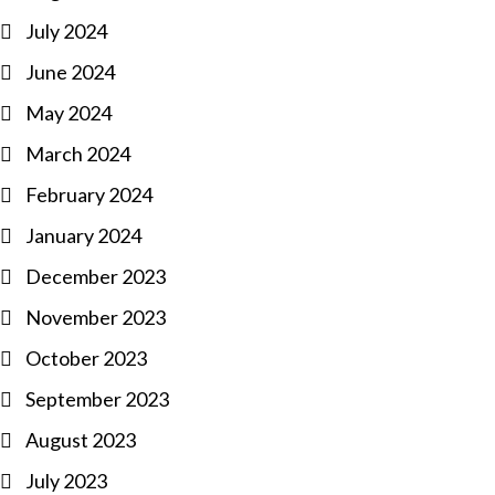
July 2024
June 2024
May 2024
March 2024
February 2024
January 2024
December 2023
November 2023
October 2023
September 2023
August 2023
July 2023