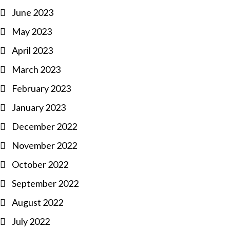
June 2023
May 2023
April 2023
March 2023
February 2023
January 2023
December 2022
November 2022
October 2022
September 2022
August 2022
July 2022