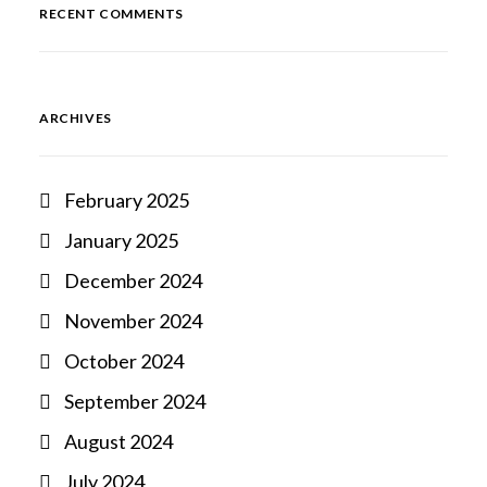
RECENT COMMENTS
ARCHIVES
February 2025
January 2025
December 2024
November 2024
October 2024
September 2024
August 2024
July 2024