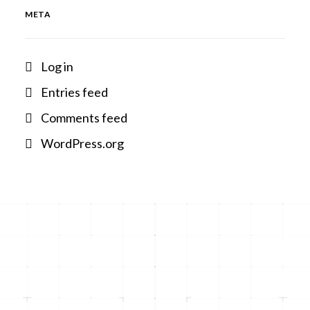
META
Log in
Entries feed
Comments feed
WordPress.org