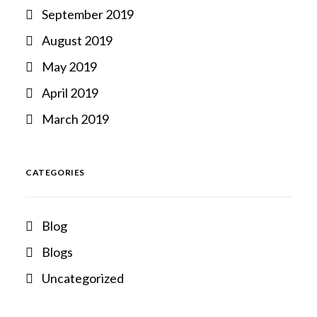
September 2019
August 2019
May 2019
April 2019
March 2019
CATEGORIES
Blog
Blogs
Uncategorized