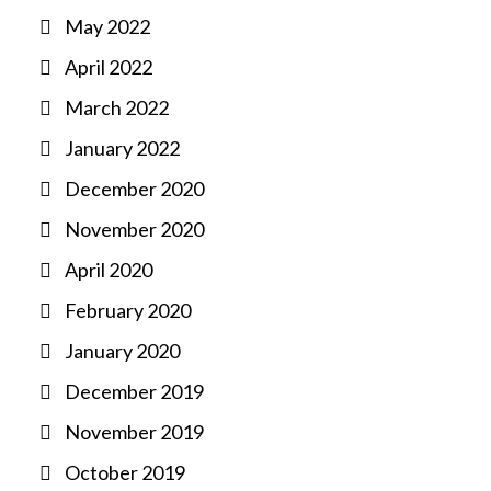
May 2022
April 2022
March 2022
January 2022
December 2020
November 2020
April 2020
February 2020
January 2020
December 2019
November 2019
October 2019