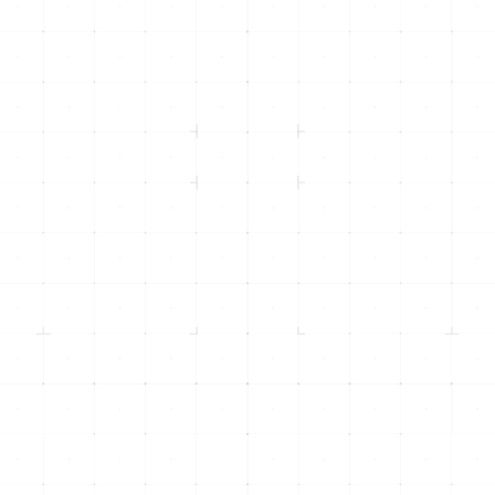
info@inicorp.net
(916) 877-4INI (4464)
Returning Clients -
(916) 435-8600
500 Menlo Drive, Suite 105
Rocklin, CA 95765
1301 Dove St, Suite 960
Newport Beach, CA 92660