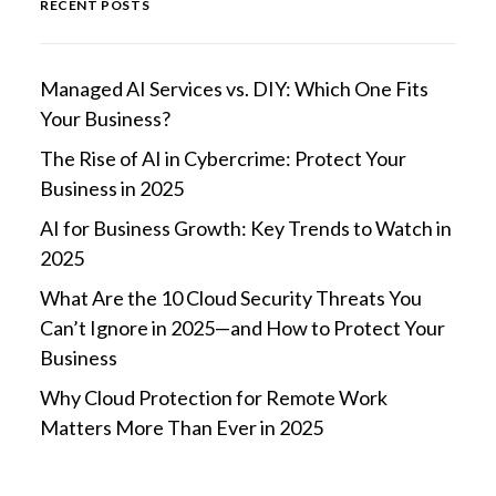
RECENT POSTS
Managed AI Services vs. DIY: Which One Fits
Your Business?
The Rise of AI in Cybercrime: Protect Your
Business in 2025
AI for Business Growth: Key Trends to Watch in
2025
What Are the 10 Cloud Security Threats You
Can’t Ignore in 2025—and How to Protect Your
Business
Why Cloud Protection for Remote Work
Matters More Than Ever in 2025