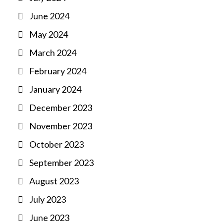
June 2024
May 2024
March 2024
February 2024
January 2024
December 2023
November 2023
October 2023
September 2023
August 2023
July 2023
June 2023