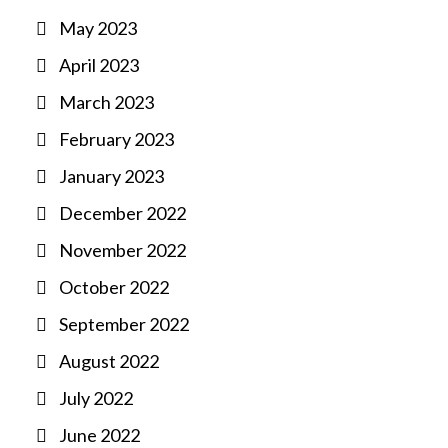
May 2023
April 2023
March 2023
February 2023
January 2023
December 2022
November 2022
October 2022
September 2022
August 2022
July 2022
June 2022