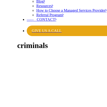
Blog
Resources
How to Choose a Managed Services Provider
Referral Program
——
CONTACT
GIVE US A CALL
criminals