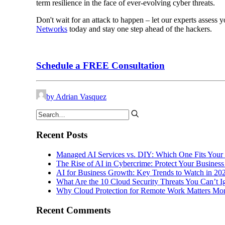
term resilience in the face of ever-evolving cyber threats.
Don't wait for an attack to happen – let our experts assess 
Networks
today and stay one step ahead of the hackers.
Schedule a FREE Consultation
by Adrian Vasquez
Recent Posts
Managed AI Services vs. DIY: Which One Fits Your
The Rise of AI in Cybercrime: Protect Your Business
AI for Business Growth: Key Trends to Watch in 20
What Are the 10 Cloud Security Threats You Can’t 
Why Cloud Protection for Remote Work Matters Mor
Recent Comments