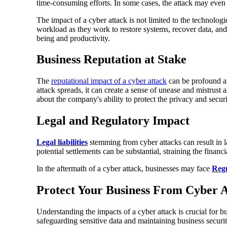
time-consuming efforts. In some cases, the attack may even d
The impact of a cyber attack is not limited to the technologic
workload as they work to restore systems, recover data, an
being and productivity.
Business Reputation at Stake
The
reputational impact of a cyber attack
can be profound an
attack spreads, it can create a sense of unease and mistrust
about the company's ability to protect the privacy and securi
Legal and Regulatory Impact
Legal liabilities
stemming from cyber attacks can result in l
potential settlements can be substantial, straining the financ
In the aftermath of a cyber attack, businesses may face
Regu
Protect Your Business From Cyber A
Understanding the impacts of a cyber attack is crucial for bu
safeguarding sensitive data and maintaining business securit