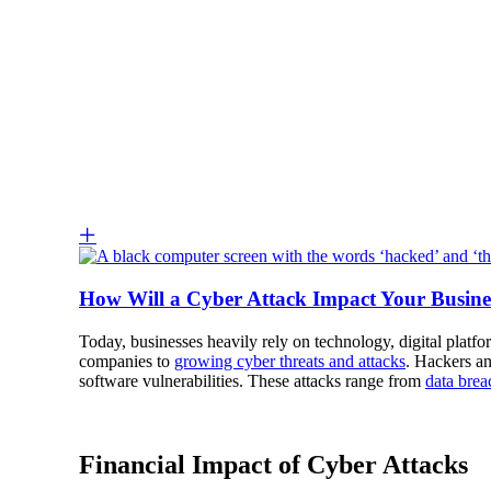
How Will a Cyber Attack Impact Your Busine
Today, businesses heavily rely on technology, digital platf
companies to
growing cyber threats and attacks
. Hackers an
software vulnerabilities. These attacks range from
data brea
Financial Impact of Cyber Attacks