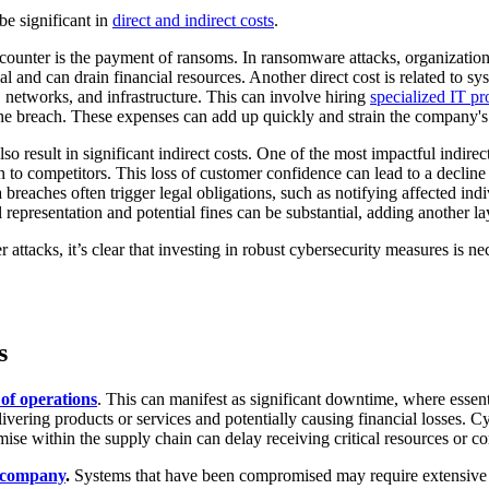
be significant in
direct and indirect costs
.
ncounter is the payment of ransoms. In ransomware attacks, organization
 and can drain financial resources. Another direct cost is related to sy
, networks, and infrastructure. This can involve hiring
specialized IT pr
 the breach. These expenses can add up quickly and strain the company's
o result in significant indirect costs. One of the most impactful indirec
 to competitors. This loss of customer confidence can lead to a decline
breaches often trigger legal obligations, such as notifying affected ind
representation and potential fines can be substantial, adding another lay
 attacks, it’s clear that investing in robust cybersecurity measures is ne
s
 of operations
. This can manifest as significant downtime, where esse
elivering products or services and potentially causing financial losses. 
mise within the supply chain can delay receiving critical resources or 
a company
.
Systems that have been compromised may require extensive re