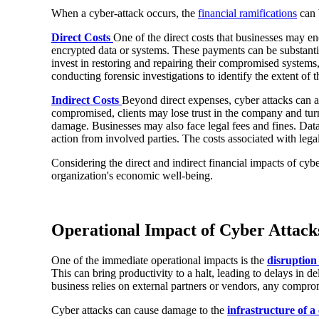
When a cyber-attack occurs, the
financial ramifications
can 
Direct Costs
One of the direct costs that businesses may e
encrypted data or systems. These payments can be substantial
invest in restoring and repairing their compromised systems
conducting forensic investigations to identify the extent of
Indirect Costs
Beyond direct expenses, cyber attacks can als
compromised, clients may lose trust in the company and turn
damage. Businesses may also face legal fees and fines. Data 
action from involved parties. The costs associated with legal 
Considering the direct and indirect financial impacts of cyber
organization's economic well-being.
Operational Impact of Cyber Attack
One of the immediate operational impacts is the
disruption
This can bring productivity to a halt, leading to delays in d
business relies on external partners or vendors, any compro
Cyber attacks can cause damage to the
infrastructure of 