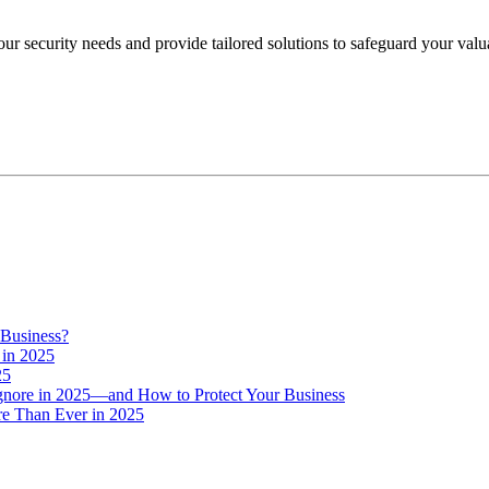
your security needs and provide tailored solutions to safeguard your val
 Business?
 in 2025
25
Ignore in 2025—and How to Protect Your Business
e Than Ever in 2025