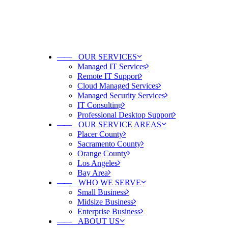
——
OUR SERVICES
Managed IT Services
Remote IT Support
Cloud Managed Services
Managed Security Services
IT Consulting
Professional Desktop Support
——
OUR SERVICE AREAS
Placer County
Sacramento County
Orange County
Los Angeles
Bay Area
——
WHO WE SERVE
Small Business
Midsize Business
Enterprise Business
——
ABOUT US