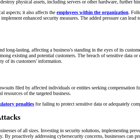
estroy physical assets, including servers or other hardware, further hi
al aspects; it also affects the
employees within the organization
. Fol
d implement enhanced security measures. The added pressure can lead to
d long-lasting, affecting a business's standing in the eyes of its custo
 among existing and potential customers. The breach of sensitive data o
ty of its customers' information.
awsuits filed by affected individuals or entities seeking compensation 
ial resources of the targeted business.
latory penalties
for failing to protect sensitive data or adequately com
ttacks
sinesses of all sizes. Investing in security solutions, implementing prev
y. By proactively addressing cybersecurity concerns, businesses can prot