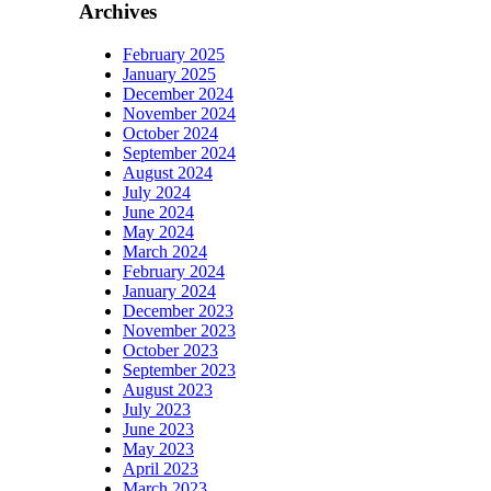
Archives
February 2025
January 2025
December 2024
November 2024
October 2024
September 2024
August 2024
July 2024
June 2024
May 2024
March 2024
February 2024
January 2024
December 2023
November 2023
October 2023
September 2023
August 2023
July 2023
June 2023
May 2023
April 2023
March 2023