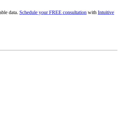
uable data.
Schedule your FREE consultation
with
Intuitive