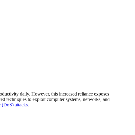
oductivity daily. However, this increased reliance exposes
ced techniques to exploit computer systems, networks, and
e (DoS) attacks
.