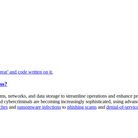
ss?
orms, networks, and data storage to streamline operations and enhance pr
d cybercriminals are becoming increasingly sophisticated, using advan
ches
and
ransomware infections
to
phishing scams
and
denial-of-servic