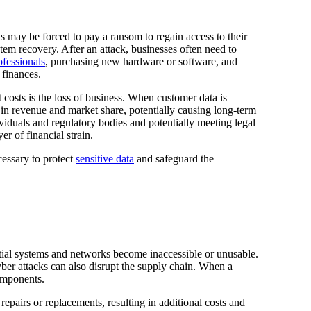
s may be forced to pay a ransom to regain access to their
stem recovery. After an attack, businesses often need to
ofessionals
, purchasing new hardware or software, and
 finances.
t costs is the loss of business. When customer data is
 in revenue and market share, potentially causing long-term
ividuals and regulatory bodies and potentially meeting legal
er of financial strain.
cessary to protect
sensitive data
and safeguard the
ntial systems and networks become inaccessible or unusable.
Cyber attacks can also disrupt the supply chain. When a
components.
pairs or replacements, resulting in additional costs and