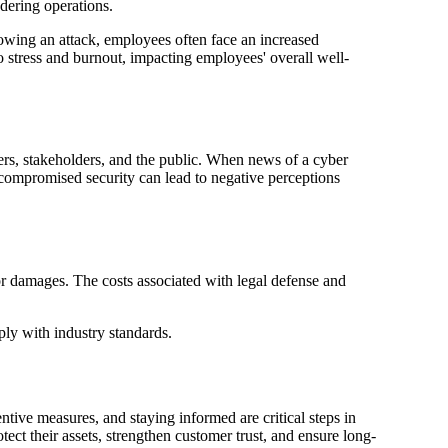
ndering operations.
lowing an attack, employees often face an increased
 stress and burnout, impacting employees' overall well-
mers, stakeholders, and the public. When news of a cyber
r compromised security can lead to negative perceptions
for damages. The costs associated with legal defense and
ply with industry standards.
entive measures, and staying informed are critical steps in
ect their assets, strengthen customer trust, and ensure long-