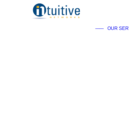
——
OUR SER