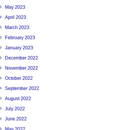
May 2023
April 2023
March 2023
February 2023
January 2023
December 2022
November 2022
October 2022
September 2022
August 2022
July 2022
June 2022
May 2022