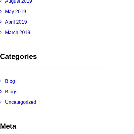
August 2019
May 2019
April 2019
March 2019
Categories
Blog
Blogs
Uncategorized
Meta