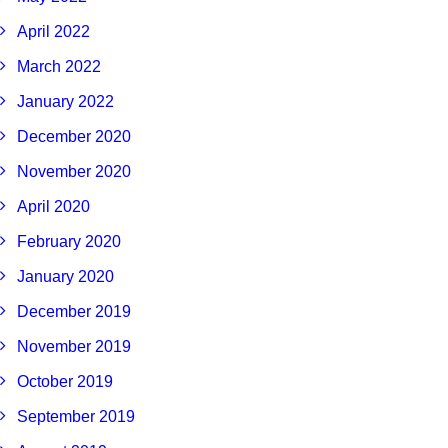
April 2022
March 2022
January 2022
December 2020
November 2020
April 2020
February 2020
January 2020
December 2019
November 2019
October 2019
September 2019