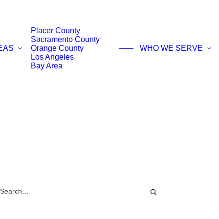
Placer County
Sacramento County
EAS
Orange County
——
WHO WE SERVE
Los Angeles
Bay Area