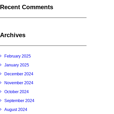
Recent Comments
Archives
February 2025
January 2025
December 2024
November 2024
October 2024
September 2024
August 2024