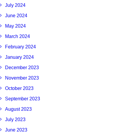
July 2024
June 2024
May 2024
March 2024
February 2024
January 2024
December 2023
November 2023
October 2023
September 2023
August 2023
July 2023
June 2023