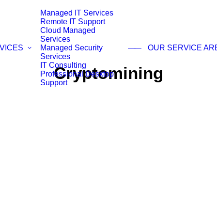
Managed IT Services
Remote IT Support
Cloud Managed
Services
VICES
Managed Security
——
OUR SERVICE AR
Services
IT Consulting
Cryptomining
Professional Desktop
Support