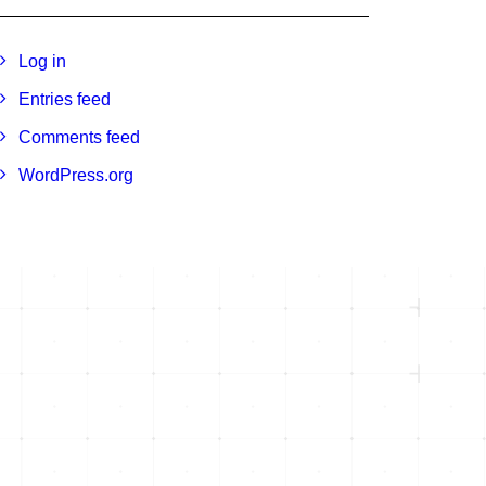
Log in
Entries feed
Comments feed
WordPress.org
e 105
1301 Dove St, Suite 960
Newport Beach, CA 92660