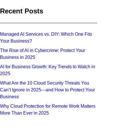
Recent Posts
Managed AI Services vs. DIY: Which One Fits
Your Business?
The Rise of AI in Cybercrime: Protect Your
Business in 2025
AI for Business Growth: Key Trends to Watch in
2025
What Are the 10 Cloud Security Threats You
Can’t Ignore in 2025—and How to Protect Your
Business
Why Cloud Protection for Remote Work Matters
More Than Ever in 2025