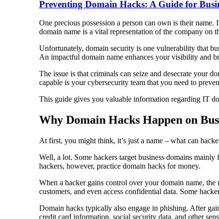
Preventing Domain Hacks: A Guide for Busi
One precious possession a person can own is their name. It
domain name is a vital representation of the company on t
Unfortunately, domain security is one vulnerability that b
An impactful domain name enhances your visibility and bra
The issue is that criminals can seize and desecrate your
capable is your cybersecurity team that you need to preve
This guide gives you valuable information regarding IT d
Why Domain Hacks Happen on Bus
At first, you might think, it’s just a name – what can hacke
Well, a lot. Some hackers target business domains mainly fo
hackers, however, practice domain hacks for money.
When a hacker gains control over your domain name, the ne
customers, and even access confidential data. Some hackers
Domain hacks typically also engage in phishing. After gai
credit card information, social security data, and other se