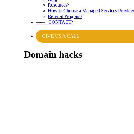
Resources
How to Choose a Managed Services Provide
Referral Program
——
CONTACT
GIVE US A CALL
Domain hacks