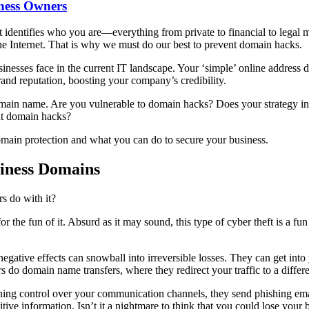
ness Owners
 identifies who you are—everything from private to financial to legal m
he Internet. That is why we must do our best to prevent domain hacks.
usinesses face in the current IT landscape. Your ‘simple’ online addres
nd reputation, boosting your company’s credibility.
 domain name. Are you vulnerable to domain hacks? Does your strategy 
nt domain hacks?
omain protection and what you can do to secure your business.
iness Domains
rs do with it?
r the fun of it. Absurd as it may sound, this type of cyber theft is a f
gative effects can snowball into irreversible losses. They can get int
 do domain name transfers, where they redirect your traffic to a differe
ning control over your communication channels, they send phishing ema
nsitive information. Isn’t it a nightmare to think that you could lose yo