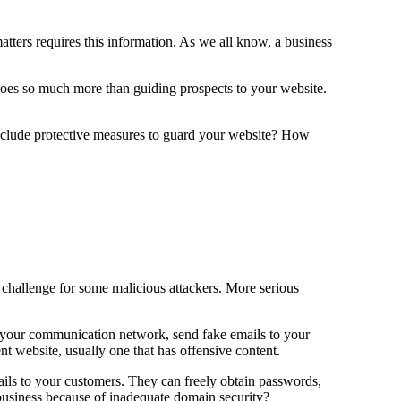
atters requires this information. As we all know, a business
s does so much more than guiding prospects to your website.
include protective measures to guard your website? How
un challenge for some malicious attackers. More serious
o your communication network, send fake emails to your
nt website, usually one that has offensive content.
ils to your customers. They can freely obtain passwords,
ur business because of inadequate domain security?