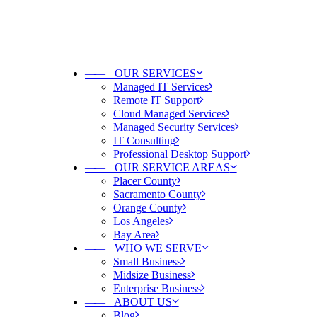
——
OUR SERVICES
Managed IT Services
Remote IT Support
Cloud Managed Services
Managed Security Services
IT Consulting
Professional Desktop Support
——
OUR SERVICE AREAS
Placer County
Sacramento County
Orange County
Los Angeles
Bay Area
——
WHO WE SERVE
Small Business
Midsize Business
Enterprise Business
——
ABOUT US
Blog