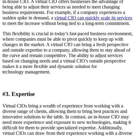
in-house CIO. A virtual CIO offers businesses the advantage of
being able to adjust their services as needed to meet changing
business requirements. For example, if a company experiences a
sudden spike in demand, a
virtual CIO can quickly scale its services
to meet the increase without being tied to a long-term commitment.
This flexibility is crucial in today’s fast-paced business environment,
where companies must be able to pivot quickly to keep up with
changes in the market. A virtual CIO can bring a fresh perspective
and outside expertise to a company, allowing them to stay ahead of
the curve and remain competitive. The ability to adjust services
based on changing needs and a virtual CIO’s outside perspective
makes it a more flexible and dynamic solution for
technology management.
#3. Expertise
Virtual CIOs bring a wealth of experience from working with a
diverse range of clients, allowing them to bring best practices and
innovative solutions to the table. In contrast, an in-house CIO may
need more experience and exposure to new technologies, making it
difficult for them to provide specialized expertise. Additionally,
virtual CIOs can draw from their experience working with a diverse