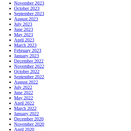
November 2023
October 2023
September 2023
August 2023
July 2023
June 2023
May 2023
April 2023
March 2023
February 2023
January 2023
December 2022
November 2022
October 2022
September 2022
August 2022
July 2022
June 2022
May 2022
April 2022
March 2022
January 2022
December 2020
November 2020
April 2020