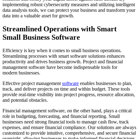
implementing robust cybersecurity measures and utilizing intelligent
data analysis tools, we can protect your business and transform your
data into a valuable asset for growth.
Streamlined Operations with Smart
Small Business Software
Efficiency is key when it comes to small business operations.
Streamlining processes with smart software solutions enhances
productivity and drives business growth. Project and financial
management software have become indispensable tools for
modern businesses.
Effective project management
software
enables businesses to plan,
track, and deliver projects on time and within budget. These tools
provide real-time visibility into project progress, resource allocation,
and potential obstacles.
Financial management software, on the other hand, plays a critical
role in budgeting, forecasting, and financial reporting. Small
businesses need strong financial tools to manage cash flow, track
expenses, and ensure financial compliance. Our solutions are always
customized to provide intuitive, comprehensive, and secure financial
oversight, allowing businesses to make informed financial decisions.