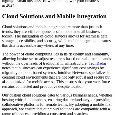
highlight small business software to empower your business
in 2024!
Cloud Solutions and Mobile Integration
Cloud solutions and mobile integration are more than just tech
trends; they are vital components of a modern small business's
toolkit. The integration of cloud services allows for seamless data
storage, accessibility, and security, while mobile integration ensures
this data is accessible anywhere, at any time.
The power of cloud computing lies in its flexibility and scalability,
allowing businesses to adjust resources based on real-time demands
without the overheads of traditional IT infrastructure.
TechRadar
notes that businesses can experience significant cost savings by
migrating to cloud-based systems. Intuitive Networks specializes in
creating cloud environments that are not only robust and secure but
also optimized for mobile access. This ensures that your workforce
remains connected and productive despite location.
Our custom cloud solutions cater to various business needs, whether
hosting critical applications, ensuring data redundancy, or providing
collaborative platforms for remote teams. By adopting a mobile-first
approach, we ensure that our cloud solutions are compatible with a
range of devices, providing a consistent and seamless