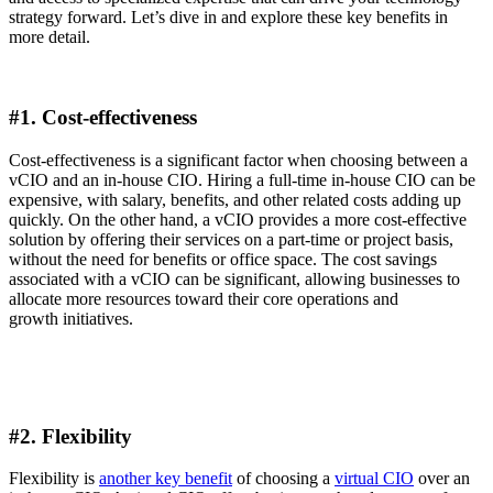
strategy forward. Let’s dive in and explore these key benefits in
more detail.
#1.
Cost-effectiveness
Cost-effectiveness is a significant factor when choosing between a
vCIO and an in-house CIO. Hiring a full-time in-house CIO can be
expensive, with salary, benefits, and other related costs adding up
quickly. On the other hand, a vCIO provides a more cost-effective
solution by offering their services on a part-time or project basis,
without the need for benefits or office space. The cost savings
associated with a vCIO can be significant, allowing businesses to
allocate more resources toward their core operations and
growth initiatives.
#2.
Flexibility
Flexibility is
another key benefit
of choosing a
virtual CIO
over an