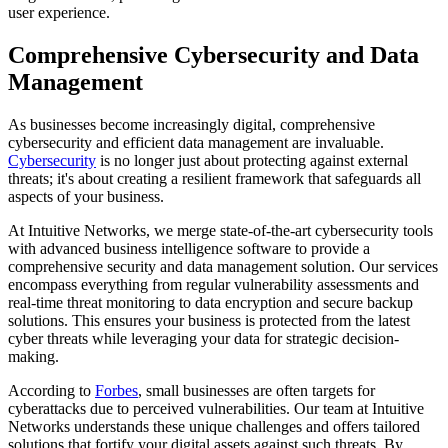
user experience.
Comprehensive Cybersecurity and Data
Management
As businesses become increasingly digital, comprehensive
cybersecurity and efficient data management are invaluable.
Cybersecurity
is no longer just about protecting against external
threats; it's about creating a resilient framework that safeguards all
aspects of your business.
At Intuitive Networks, we merge state-of-the-art cybersecurity tools
with advanced business intelligence software to provide a
comprehensive security and data management solution. Our services
encompass everything from regular vulnerability assessments and
real-time threat monitoring to data encryption and secure backup
solutions. This ensures your business is protected from the latest
cyber threats while leveraging your data for strategic decision-
making.
According to
Forbes
, small businesses are often targets for
cyberattacks due to perceived vulnerabilities. Our team at Intuitive
Networks understands these unique challenges and offers tailored
solutions that fortify your digital assets against such threats. By