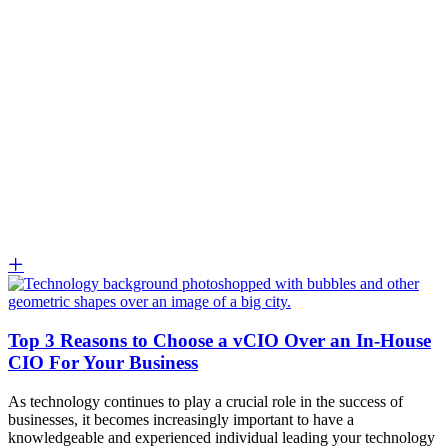
Top 3 Reasons to Choose a vCIO Over an In-House
CIO For Your Business
As technology continues to play a crucial role in the success of
businesses, it becomes increasingly important to have a
knowledgeable and experienced individual leading your technology