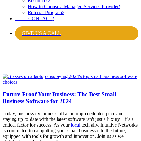
Resources
How to Choose a Managed Services Provider
Referral Program
——
CONTACT
GIVE US A CALL
Future-Proof Your Business: The Best Small
Business Software for 2024
Today, business dynamics shift at an unprecedented pace and
staying up-to-date with the latest software isn't just a luxury—
it's a
critical factor for success
. As your
local
tech ally, Intuitive Networks
is committed to catapulting your small business into the future,
equipped with tools for growth and innovation. Join us as we