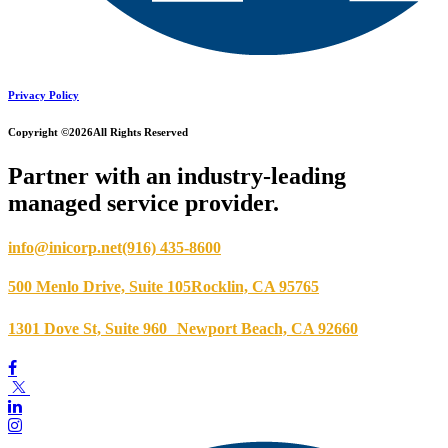
Privacy Policy
Copyright ©2026
All Rights Reserved
Partner with an industry-leading
managed service provider.
info@inicorp.net
(916) 435-8600
500 Menlo Drive, Suite 105
Rocklin, CA 95765
1301 Dove St, Suite 960
Newport Beach, CA 92660