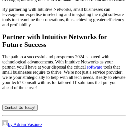
By partnering with Intuitive Networks, small businesses can
leverage our expertise in selecting and integrating the right software
tools to streamline their operations, thus achieving greater efficiency
and profitability.
Partner with Intuitive Networks for
Future Success
The path to a successful and prosperous 2024 is paved with
technological advancements. With Intuitive Networks as your
partner, you'll have at your disposal the critical
software
tools that
small businesses require to thrive. We're not just a service provider;
we're your strategic ally to help with all tech needs. Ready to elevate
your tech? Consult with us for tailored IT solutions that put you
ahead of the curve!
Contact Us Today!
by Adrian Vasquez