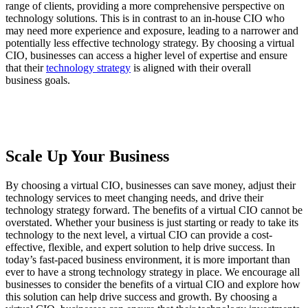
range of clients, providing a more comprehensive perspective on
technology solutions. This is in contrast to an in-house CIO who
may need more experience and exposure, leading to a narrower and
potentially less effective technology strategy. By choosing a virtual
CIO, businesses can access a higher level of expertise and ensure
that their
technology strategy
is aligned with their overall
business goals.
Scale Up Your Business
By choosing a virtual CIO, businesses can save money, adjust their
technology services to meet changing needs, and drive their
technology strategy forward. The benefits of a virtual CIO cannot be
overstated. Whether your business is just starting or ready to take its
technology to the next level, a virtual CIO can provide a cost-
effective, flexible, and expert solution to help drive success. In
today’s fast-paced business environment, it is more important than
ever to have a strong technology strategy in place. We encourage all
businesses to consider the benefits of a virtual CIO and explore how
this solution can help drive success and growth. By choosing a