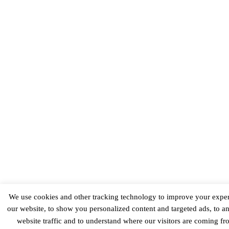
We use cookies and other tracking technology to improve your expe
our website, to show you personalized content and targeted ads, to a
website traffic and to understand where our visitors are coming f