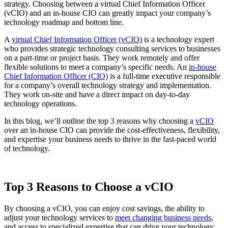
strategy. Choosing between a virtual Chief Information Officer
(vCIO) and an in-house CIO can greatly impact your company’s
technology roadmap and bottom line.
A
virtual Chief Information Officer (vCIO)
is a technology expert
who provides strategic technology consulting services to businesses
on a part-time or project basis. They work remotely and offer
flexible solutions to meet a company’s specific needs. An
in-house
Chief Information Officer (CIO)
is a full-time executive responsible
for a company’s overall technology strategy and implementation.
They work on-site and have a direct impact on day-to-day
technology operations.
In this blog, we’ll outline the top 3 reasons why choosing a
vCIO
over an in-house CIO can provide the cost-effectiveness, flexibility,
and expertise your business needs to thrive in the fast-paced world
of technology.
Top 3 Reasons to
Choose a vCIO
By choosing a vCIO, you can enjoy cost savings, the ability to
adjust your technology services to
meet changing business needs
,
and access to specialized expertise that can drive your technology