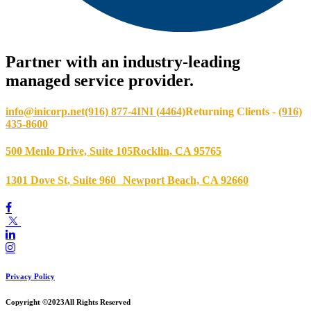
Partner with an industry-leading
managed service provider.
info@inicorp.net
(916) 877-4INI (4464)
Returning Clients -
(916)
435-8600
500 Menlo Drive, Suite 105
Rocklin, CA 95765
1301 Dove St, Suite 960
Newport Beach, CA 92660
Privacy Policy
Copyright ©2023
All Rights Reserved