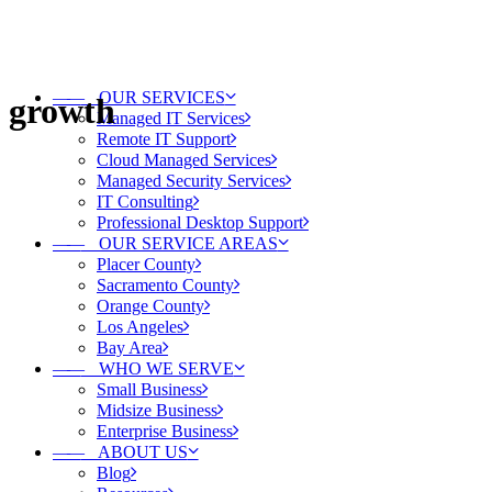
——
OUR SERVICES
growth
Managed IT Services
Remote IT Support
Cloud Managed Services
Managed Security Services
IT Consulting
Professional Desktop Support
——
OUR SERVICE AREAS
Placer County
Sacramento County
Orange County
Los Angeles
Bay Area
——
WHO WE SERVE
Small Business
Midsize Business
Enterprise Business
——
ABOUT US
Blog