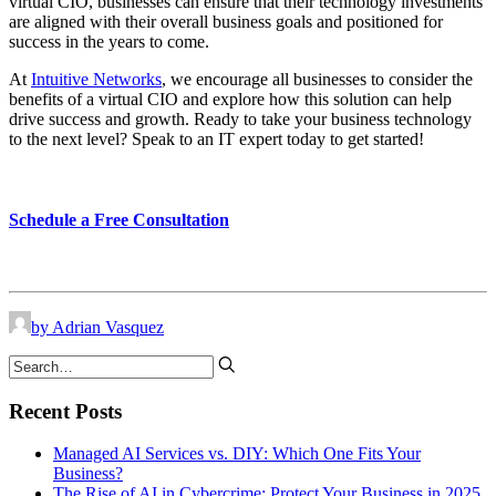
virtual CIO, businesses can ensure that their technology investments
are aligned with their overall business goals and positioned for
success in the years to come.
At
Intuitive Networks
, we encourage all businesses to consider the
benefits of a virtual CIO and explore how this solution can help
drive success and growth. Ready to take your business technology
to the next level? Speak to an IT expert today to get started!
Schedule a Free Consultation
by Adrian Vasquez
Recent Posts
Managed AI Services vs. DIY: Which One Fits Your
Business?
The Rise of AI in Cybercrime: Protect Your Business in 2025