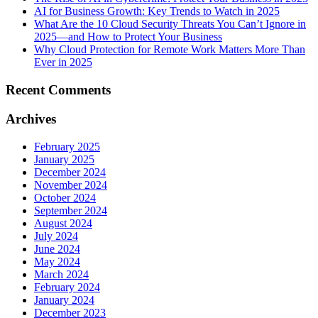
AI for Business Growth: Key Trends to Watch in 2025
What Are the 10 Cloud Security Threats You Can’t Ignore in
2025—and How to Protect Your Business
Why Cloud Protection for Remote Work Matters More Than
Ever in 2025
Recent Comments
Archives
February 2025
January 2025
December 2024
November 2024
October 2024
September 2024
August 2024
July 2024
June 2024
May 2024
March 2024
February 2024
January 2024
December 2023