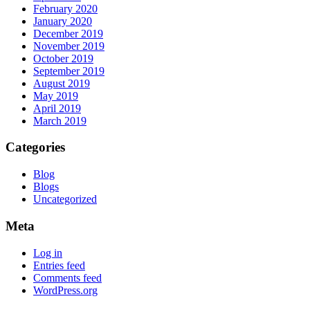
February 2020
January 2020
December 2019
November 2019
October 2019
September 2019
August 2019
May 2019
April 2019
March 2019
Categories
Blog
Blogs
Uncategorized
Meta
Log in
Entries feed
Comments feed
WordPress.org