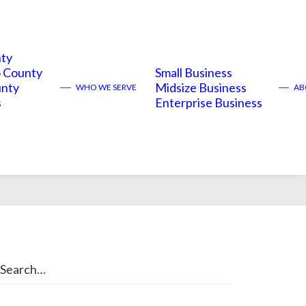
nty
 County
Small Business
unty
Midsize Business
——
WHO WE SERVE
——
ABO
s
Enterprise Business