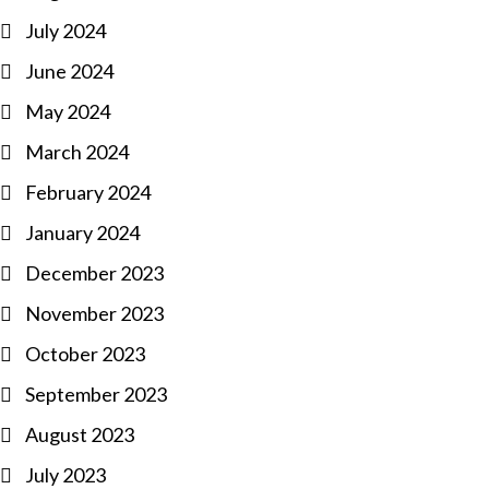
July 2024
June 2024
May 2024
March 2024
February 2024
January 2024
December 2023
November 2023
October 2023
September 2023
August 2023
July 2023