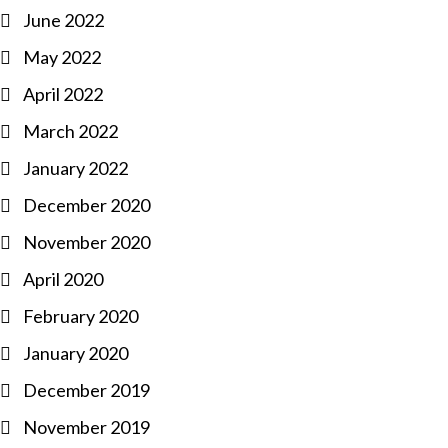
June 2022
May 2022
April 2022
March 2022
January 2022
December 2020
November 2020
April 2020
February 2020
January 2020
December 2019
November 2019