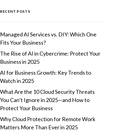
RECENT POSTS
Managed AI Services vs. DIY: Which One
Fits Your Business?
The Rise of AI in Cybercrime: Protect Your
Business in 2025
AI for Business Growth: Key Trends to
Watch in 2025
What Are the 10 Cloud Security Threats
You Can’t Ignore in 2025—and How to
Protect Your Business
Why Cloud Protection for Remote Work
Matters More Than Ever in 2025