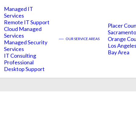
Managed IT
Services
Remote IT Support
Placer Cou
Cloud Managed
Sacramento
Services
implications
Orange Co
——
OUR SERVICE AREAS
Managed Security
Los Angele
Services
Bay Area
IT Consulting
Professional
Desktop Support