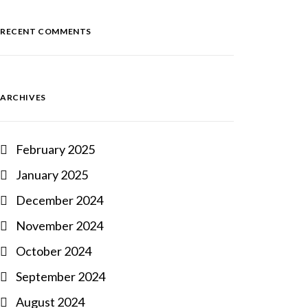
RECENT COMMENTS
ARCHIVES
February 2025
January 2025
December 2024
November 2024
October 2024
September 2024
August 2024