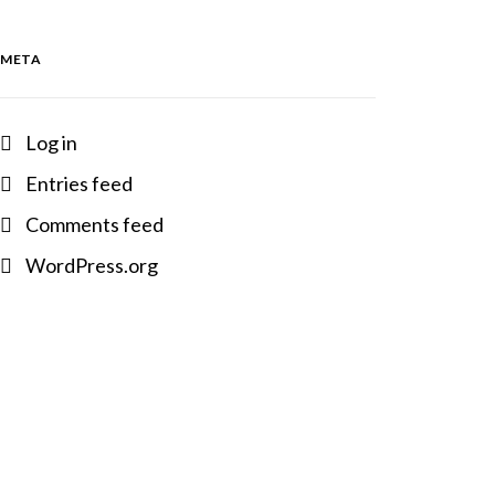
META
Log in
Entries feed
Comments feed
WordPress.org