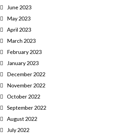
June 2023
May 2023
April 2023
March 2023
February 2023
January 2023
December 2022
November 2022
October 2022
September 2022
August 2022
July 2022