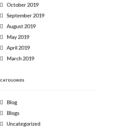
October 2019
September 2019
August 2019
May 2019
April 2019
March 2019
CATEGORIES
Blog
Blogs
Uncategorized