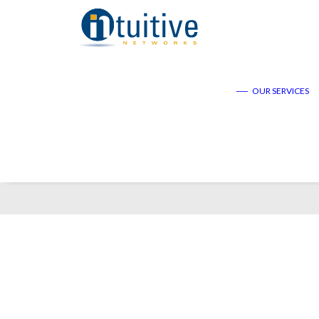
——
OUR SERVICES