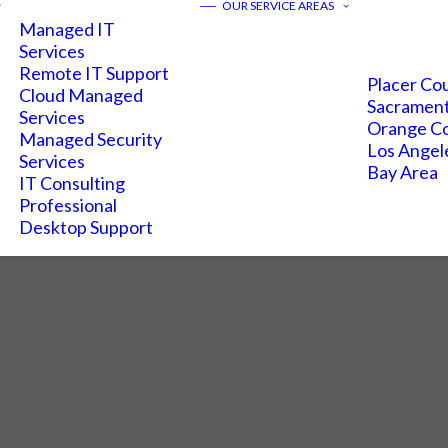
——
OUR SERVICE AREAS
Managed IT
Services
Remote IT Support
Placer Co
Cloud Managed
Sacramen
Services
Orange C
Managed Security
Los Angel
Services
Bay Area
IT Consulting
Professional
Desktop Support