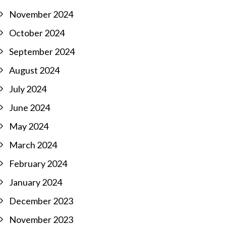
November 2024
October 2024
September 2024
August 2024
July 2024
June 2024
May 2024
March 2024
February 2024
January 2024
December 2023
November 2023