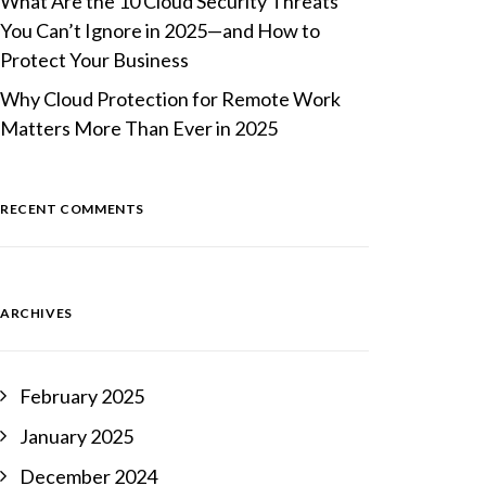
What Are the 10 Cloud Security Threats
You Can’t Ignore in 2025—and How to
Protect Your Business
Why Cloud Protection for Remote Work
Matters More Than Ever in 2025
RECENT COMMENTS
ARCHIVES
February 2025
January 2025
December 2024