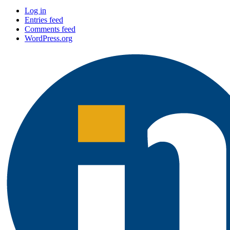
Log in
Entries feed
Comments feed
WordPress.org