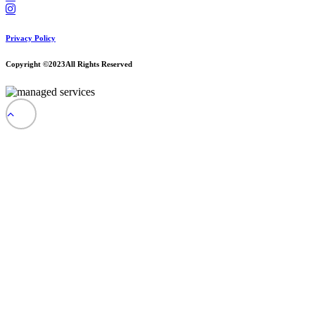
Privacy Policy
Copyright ©2023
All Rights Reserved