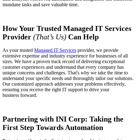
mundane tasks and save valuable time.
How Your Trusted Managed IT Services
Provider
(That’s Us)
Can Help
As your trusted
Managed IT Services
provider, we provide
extensive expertise and industry experience for businesses of all
sizes. We have a proven track record of delivering exceptional
customer experiences and understand that every company has
unique concerns and challenges. That's why we take the time to
understand your specific needs and thoroughly tailor our solutions.
Our customized approach addresses your problems effectively,
ensuring you receive the right IT support to drive your
business forward.
Partnering with INI Corp: Taking the
First Step Towards Automation