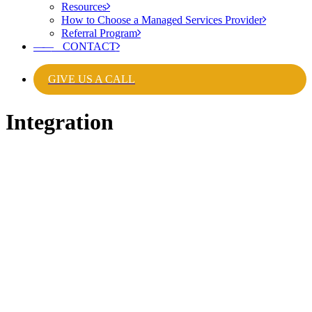
Resources
How to Choose a Managed Services Provider
Referral Program
——
CONTACT
GIVE US A CALL
Integration