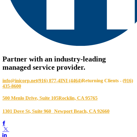
Partner with an industry-leading
managed service provider.
info@inicorp.net
(916) 877-4INI (4464)
Returning Clients -
(916)
435-8600
500 Menlo Drive, Suite 105
Rocklin, CA 95765
1301 Dove St, Suite 960
Newport Beach, CA 92660