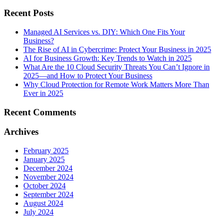
Recent Posts
Managed AI Services vs. DIY: Which One Fits Your
Business?
The Rise of AI in Cybercrime: Protect Your Business in 2025
AI for Business Growth: Key Trends to Watch in 2025
What Are the 10 Cloud Security Threats You Can’t Ignore in
2025—and How to Protect Your Business
Why Cloud Protection for Remote Work Matters More Than
Ever in 2025
Recent Comments
Archives
February 2025
January 2025
December 2024
November 2024
October 2024
September 2024
August 2024
July 2024