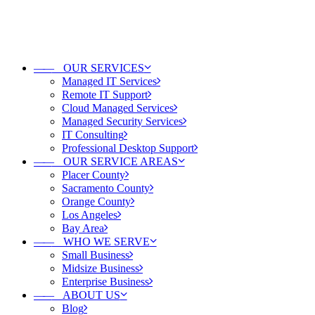
——
OUR SERVICES
Managed IT Services
Remote IT Support
Cloud Managed Services
Managed Security Services
IT Consulting
Professional Desktop Support
——
OUR SERVICE AREAS
Placer County
Sacramento County
Orange County
Los Angeles
Bay Area
——
WHO WE SERVE
Small Business
Midsize Business
Enterprise Business
——
ABOUT US
Blog