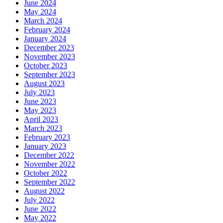
June 2024
May 2024
March 2024
February 2024
January 2024
December 2023
November 2023
October 2023
September 2023
August 2023
July 2023
June 2023
May 2023
April 2023
March 2023
February 2023
January 2023
December 2022
November 2022
October 2022
September 2022
August 2022
July 2022
June 2022
May 2022