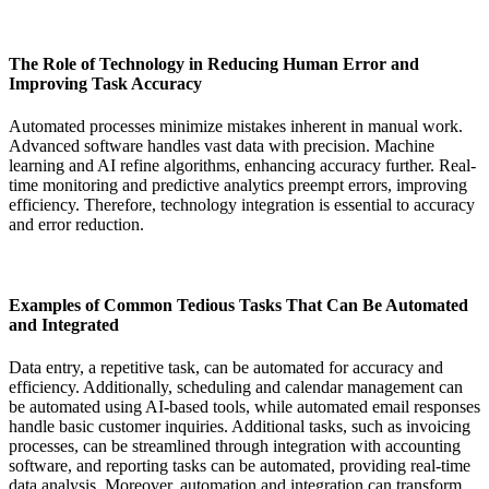
The Role of Technology in Reducing Human Error and
Improving Task Accuracy
Automated processes minimize mistakes inherent in manual work.
Advanced software handles vast data with precision. Machine
learning and AI refine algorithms, enhancing accuracy further. Real-
time monitoring and predictive analytics preempt errors, improving
efficiency. Therefore, technology integration is essential to accuracy
and error reduction.
Examples of Common Tedious Tasks That Can Be Automated
and Integrated
Data entry, a repetitive task, can be automated for accuracy and
efficiency. Additionally, scheduling and calendar management can
be automated using AI-based tools, while automated email responses
handle basic customer inquiries. Additional tasks, such as invoicing
processes, can be streamlined through integration with accounting
software, and reporting tasks can be automated, providing real-time
data analysis. Moreover, automation and integration can transform