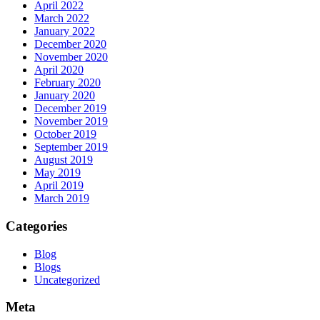
April 2022
March 2022
January 2022
December 2020
November 2020
April 2020
February 2020
January 2020
December 2019
November 2019
October 2019
September 2019
August 2019
May 2019
April 2019
March 2019
Categories
Blog
Blogs
Uncategorized
Meta