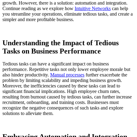
growth. However, there is a solution: automation and integration.
Continue reading as we explore how
Intuitive Networks
can help
you streamline your operations, eliminate tedious tasks, and create a
simpler and more profitable business.
Understanding the Impact of Tedious
Tasks on Business Performance
Tedious tasks can have a significant impact on business
performance. Repetitive tasks not only lower employee morale but
also hinder productivity.
Manual processes
further exacerbate the
problem by limiting scalability and impeding business growth.
Moreover, the inefficiencies caused by these tasks can lead to
significant financial implications. High employee churn rates,
resulting from burnout caused by tedious tasks, can further increase
recruitment, onboarding, and training costs. Businesses must
recognize the negative consequences of such tasks and explore
solutions to alleviate them.
Embracing Automation and Integration