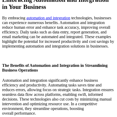
in Your Business
By embracing
automation and integration
technologies, businesses
can experience numerous benefits. Automation and integration
reduce human error and enhance task accuracy, improving overall
efficiency. Daily tasks such as data entry, report generation, and
email marketing can be automated and integrated. These examples
highlight the potential for increased productivity and cost savings by
implementing automation and integration solutions in businesses.
The Benefits of Automation and Integration in Streamlining
Business Operations
Automation and integration significantly enhance business
efficiency and productivity. Automating tasks saves time and
reduces errors, allowing focus on strategic tasks. Integration ensures
seamless data flow across platforms, enabling swift, informed
decisions. These technologies also cut costs by minimizing manual
intervention and optimizing resource use. In a competitive
environment, they streamline operations, boosting
overall performance.