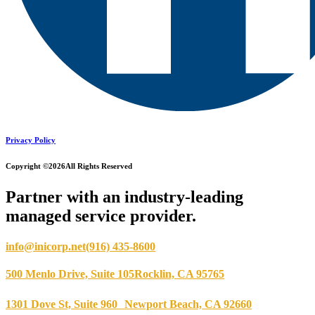
Privacy Policy
Copyright ©2026
All Rights Reserved
Partner with an industry-leading
managed service provider.
info@inicorp.net
(916) 435-8600
500 Menlo Drive, Suite 105
Rocklin, CA 95765
1301 Dove St, Suite 960
Newport Beach, CA 92660