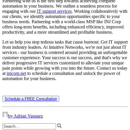
Partnering with us is the first step towards achieving complete
automation in your business. We outline a seamless process for
engaging with our
IT support services
. Working collaboratively with
our clients, we identify automation opportunities specific to your
business needs. Partnering with a world-class MSP like INI Corp
offers long-term benefits, including enhanced efficiency, improved
productivity, and a more streamlined and profitable business.
Let us help you stop tedious tasks that cause burnout. Get IT support
from industry leaders. At Intuitive Networks, we're not just about IT
services - our business is centered around providing an unforgettable
customer experience. Your success is our success, and that's why we
deliver progressive IT services customized to alleviate your unique
pain points while growing with you into the future. Contact us today
at
inicorp.net
to schedule a consultation and unlock the power of
automation for your business.
Schedule a FREE Consultation
by Adrian Vasquez