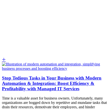
Stop Tedious Tasks in Your Business with Modern
Automation & Integration: Boost Efficiency &
Profitability with Managed IT Services
Time is a valuable asset for business owners. Unfortunately, many
organizations are bogged down by repetitive and mundane tasks that
drain their resources, demotivate their employees, and hinder