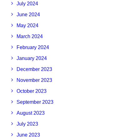
July 2024
June 2024
May 2024
March 2024
February 2024
January 2024
December 2023
November 2023
October 2023
September 2023
August 2023
July 2023
June 2023