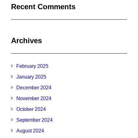
Recent Comments
Archives
February 2025
January 2025
December 2024
November 2024
October 2024
September 2024
August 2024