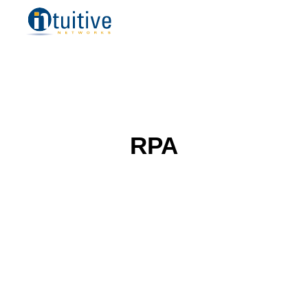
Managed IT Services
Remote IT Support
Cloud Managed Services
Managed Security Services
IT Consulting
Professional Desktop Support
Placer County
RPA
Sacramento County
Orange County
Los Angeles
Bay Area
Small Business
Midsize Business
Enterprise Business
Blog
Resources
How to Choose a Managed Services Provider
Referral Program