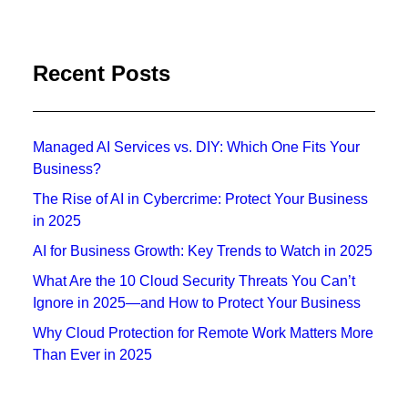
Recent Posts
Managed AI Services vs. DIY: Which One Fits Your
Business?
The Rise of AI in Cybercrime: Protect Your Business
in 2025
AI for Business Growth: Key Trends to Watch in 2025
What Are the 10 Cloud Security Threats You Can’t
Ignore in 2025—and How to Protect Your Business
Why Cloud Protection for Remote Work Matters More
Than Ever in 2025