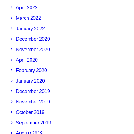
April 2022
March 2022
January 2022
December 2020
November 2020
April 2020
February 2020
January 2020
December 2019
November 2019
October 2019
September 2019
August 2019