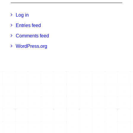
Log in
Entries feed
Comments feed
WordPress.org