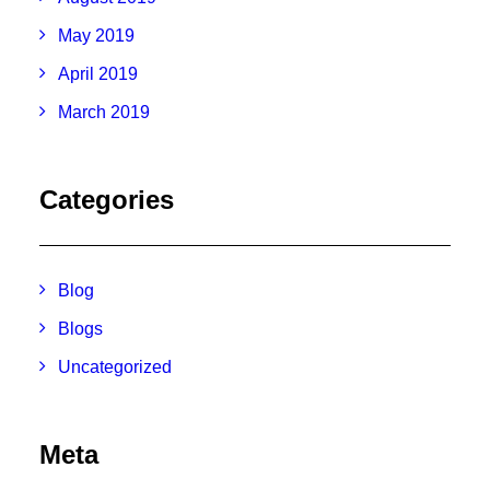
May 2019
April 2019
March 2019
Categories
Blog
Blogs
Uncategorized
Meta