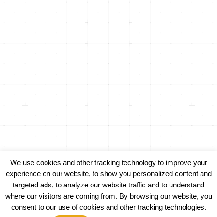
info@inicorp.net
(916) 877-4INI (4464)
Returning Clients -
(916) 435-8600
500 Menlo Drive, Suite 105
Rocklin, CA 95765
1301 Dove St, Suite 960
Newport Beach, CA 92660
We use cookies and other tracking technology to improve your
experience on our website, to show you personalized content and
targeted ads, to analyze our website traffic and to understand
PRIVACY POLICY
where our visitors are coming from. By browsing our website, you
consent to our use of cookies and other tracking technologies.