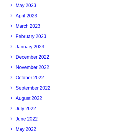
May 2023
April 2023
March 2023
February 2023
January 2023
December 2022
November 2022
October 2022
September 2022
August 2022
July 2022
June 2022
May 2022