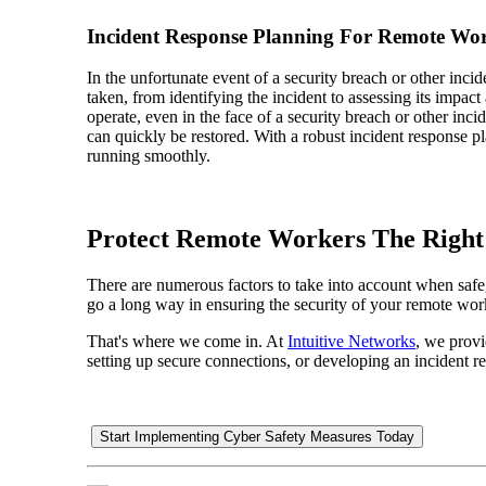
Incident Response Planning For Remote Wo
In the unfortunate event of a security breach or other inci
taken, from identifying the incident to assessing its impac
operate, even in the face of a security breach or other inc
can quickly be restored. With a robust incident response p
running smoothly.
Protect Remote Workers The Righ
There are numerous factors to take into account when safeg
go a long way in ensuring the security of your remote work
That's where we come in. At
Intuitive Networks
, we prov
setting up secure connections, or developing an incident 
Start Implementing Cyber Safety Measures Today