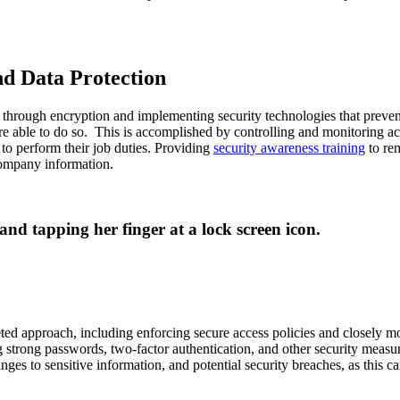
d Data Protection
hrough encryption and implementing security technologies that prevent 
re able to do so. This is accomplished by controlling and monitoring ac
 to perform their job duties. Providing
security awareness training
to rem
company information.
ed approach, including enforcing secure access policies and closely mon
trong passwords, two-factor authentication, and other security measures
ges to sensitive information, and potential security breaches, as this ca