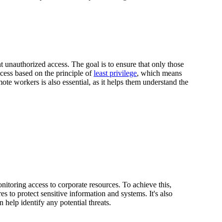
unauthorized access. The goal is to ensure that only those
cess based on the principle of
least privilege
, which means
ote workers is also essential, as it helps them understand the
itoring access to corporate resources. To achieve this,
 to protect sensitive information and systems. It's also
n help identify any potential threats.