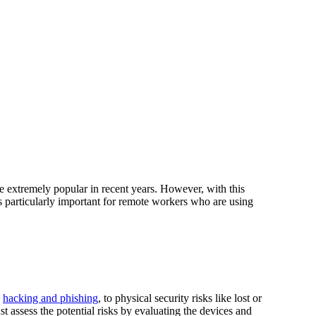
e extremely popular in recent years. However, with this
s particularly important for remote workers who are using
e
hacking and phishing
, to physical security risks like lost or
st assess the potential risks by evaluating the devices and