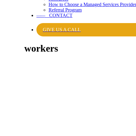
How to Choose a Managed Services Provide
Referral Program
——
CONTACT
GIVE US A CALL
workers