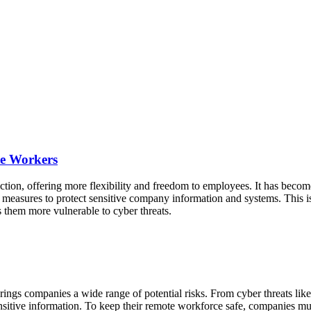
te Workers
tion, offering more flexibility and freedom to employees. It has becom
y measures to protect sensitive company information and systems. This i
s them more vulnerable to cyber threats.
rings companies a wide range of potential risks. From cyber threats lik
 sensitive information. To keep their remote workforce safe, companies mu