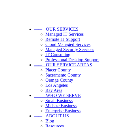
——
OUR SERVICES
Managed IT Services
Remote IT Support
Cloud Managed Services
Managed Security Services
IT Consulting
Professional Desktop Support
——
OUR SERVICE AREAS
Placer County
Sacramento County
Orange County
Los Angeles
Bay Area
——
WHO WE SERVE
Small Business
Midsize Business
Enterprise Business
——
ABOUT US
Blog
Resources