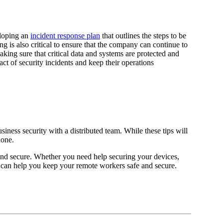
eloping an
incident response plan
that outlines the steps to be
ng is also critical to ensure that the company can continue to
king sure that critical data and systems are protected and
ct of security incidents and keep their operations
iness security with a distributed team. While these tips will
done.
and secure. Whether you need help securing your devices,
can help you keep your remote workers safe and secure.