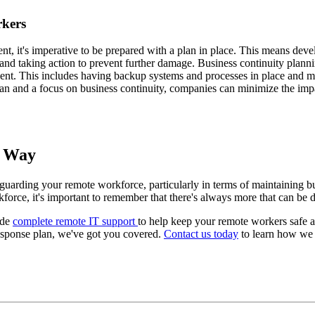
rkers
dent, it's imperative to be prepared with a plan in place. This means dev
t and taking action to prevent further damage. Business continuity planni
ident. This includes having backup systems and processes in place and ma
lan and a focus on business continuity, companies can minimize the impa
t Way
uarding your remote workforce, particularly in terms of maintaining bus
force, it's important to remember that there's always more that can be 
ide
complete remote IT support
to help keep your remote workers safe 
response plan, we've got you covered.
Contact us today
to learn how we 