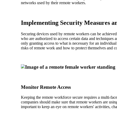
networks used by their remote workers.
Implementing Security Measures an
Securing devices used by remote workers can be achieved t
who are authorized to access certain data and techniques a
only granting access to what is necessary for an individual
risks of remote work and how to protect themselves and 
Monitor Remote Access
Keeping the remote workforce secure requires a multi-facet
companies should make sure that remote workers are using s
important to keep an eye on remote workers' activities, chan