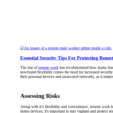
Essential Security Tips For Protecting Remo
The rise of
remote work
has revolutionized how teams func
newfound flexibility comes the need for increased securit
their personal devices and unsecured networks, as it make
Assessing Risks
Along with it’s flexibility and convenience, remote work b
stolen devices, it's important to stay vigilant and protect