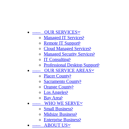
——
OUR SERVICES
Managed IT Services
Remote IT Support
Cloud Managed Services
Managed Security Services
IT Consulting
Professional Desktop Support
——
OUR SERVICE AREAS
Placer County
Sacramento County
Orange County
Los Angeles
Bay Area
——
WHO WE SERVE
Small Business
Midsize Business
Enterprise Business
——
ABOUT US