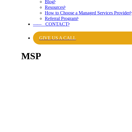
Blog
Resources
How to Choose a Managed Services Provider
Referral Program
——
CONTACT
GIVE US A CALL
MSP