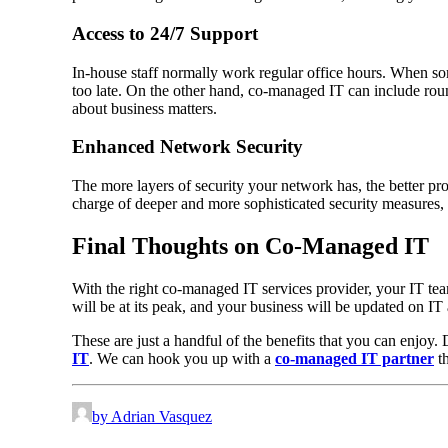
Access to 24/7 Support
In-house staff normally work regular office hours. When so
too late. On the other hand, co-managed IT can include ro
about business matters.
Enhanced Network Security
The more layers of security your network has, the better pro
charge of deeper and more sophisticated security measures, 
Final Thoughts on Co-Managed IT
With the right co-managed IT services provider, your IT tea
will be at its peak, and your business will be updated on I
These are just a handful of the benefits that you can enjo
IT
. We can hook you up with a
co-managed IT partner
th
by Adrian Vasquez