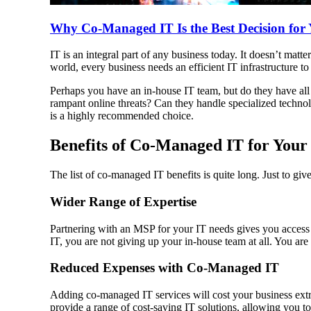
Why Co-Managed IT Is the Best Decision for 
IT is an integral part of any business today. It doesn’t matte
world, every business needs an efficient IT infrastructure t
Perhaps you have an in-house IT team, but do they have all t
rampant online threats? Can they handle specialized technol
is a highly recommended choice.
Benefits of Co-Managed IT for Your
The list of co-managed IT benefits is quite long. Just to gi
Wider Range of Expertise
Partnering with an MSP for your IT needs gives you access t
IT, you are not giving up your in-house team at all. You are 
Reduced Expenses with Co-Managed IT
Adding co-managed IT services will cost your business extr
provide a range of cost-saving IT solutions, allowing you to