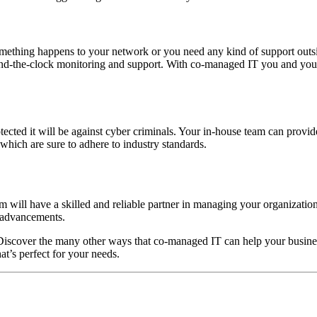
mething happens to your network or you need any kind of support outsi
und-the-clock monitoring and support. With co-managed IT you and you
tected it will be against cyber criminals. Your in-house team can provid
which are sure to adhere to industry standards.
m will have a skilled and reliable partner in managing your organization
T advancements.
y. Discover the many other ways that co-managed IT can help your busin
at’s perfect for your needs.