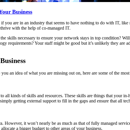
Your Business
r if you are in an industry that seems to have nothing to do with IT, like 
o thrive with the help of co-managed IT.
he skills necessary to ensure your network stays in top condition? Will 
ogy requirements? Your staff might be good but it’s unlikely they are a
 Business
ve you an idea of what you are missing out on, here are some of the mos
o all kinds of skills and resources. These skills are things that your 
simply getting external support to fill in the gaps and ensure that all t
a. However, it won’t nearly be as much as that of fully managed servic
 allocate a bigger budget to other areas of your business.