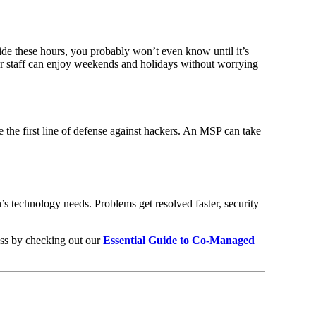
de these hours, you probably won’t even know until it’s
r staff can enjoy weekends and holidays without worrying
e the first line of defense against hackers. An MSP can take
’s technology needs. Problems get resolved faster, security
ess by checking out our
Essential Guide to Co-Managed