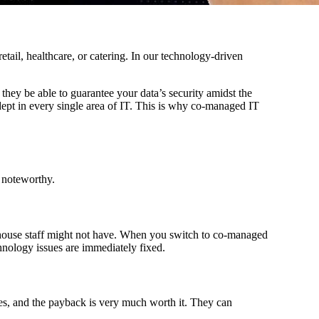
retail, healthcare, or catering. In our technology-driven
they be able to guarantee your data’s security amidst the
dept in every single area of IT. This is why co-managed IT
t noteworthy.
in-house staff might not have. When you switch to co-managed
echnology issues are immediately fixed.
es, and the payback is very much worth it. They can